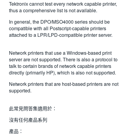
Tektronix cannot test every network capable printer,
繁體中文
thus a comprehensive list is not available.
In general, the DPO/MSO4000 series should be
compatible with all Postscript-capable printers
attached to a LPR/LPD-compatible printer server.
Network printers that use a Windows-based print
server are not supported. There is also a protocol to
talk to certain brands of network capable printers
directly (primarily HP), which is also not supported.
Network printers that are host-based printers are not
supported.
此常見問答集適用於：
沒有任何產品系列
產品：