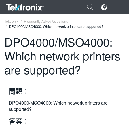
×
Tektronix
Frequently Asked Questions
DPO4000/MSO4000: Which network printers are supported?
DPO4000/MSO4000:
Which network printers
ENGLISH
are supported?
FRANÇAIS
DEUTSCH
問題：
VIỆT NAM
简体中文
DPO4000/MSO4000: Which network printers are
supported?
日本語
答案：
한국어