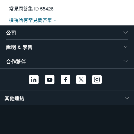
常見問答集 ID
55426
檢視所有常見問答集 »
公司
說明 & 學習
合作夥伴
其他連結