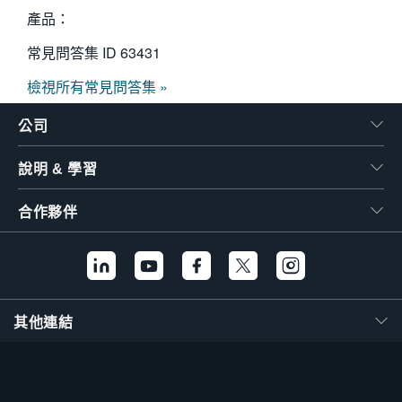
產品：
常見問答集 ID
63431
檢視所有常見問答集 »
公司
說明 & 學習
合作夥伴
其他連結