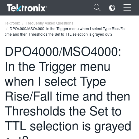
×
Tektronix
Frequently Asked Questions
DPO4000/MSO4000: In the Trigger menu when I select Type Rise/Fall
time and then Thresholds the Set to TTL selection is grayed out?
DPO4000/MSO4000:
In the Trigger menu
ENGLISH
FRANÇAIS
when I select Type
DEUTSCH
Rise/Fall time and then
VIỆT NAM
Thresholds the Set to
简体中文
TTL selection is grayed
日本語
한국어