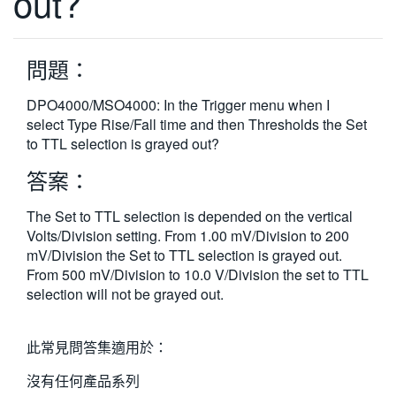
out?
繁體中文
問題：
DPO4000/MSO4000: In the Trigger menu when I
select Type Rise/Fall time and then Thresholds the Set
to TTL selection is grayed out?
答案：
The Set to TTL selection is depended on the vertical
Volts/Division setting. From 1.00 mV/Division to 200
mV/Division the Set to TTL selection is grayed out.
From 500 mV/Division to 10.0 V/Division the set to TTL
selection will not be grayed out.
此常見問答集適用於：
沒有任何產品系列