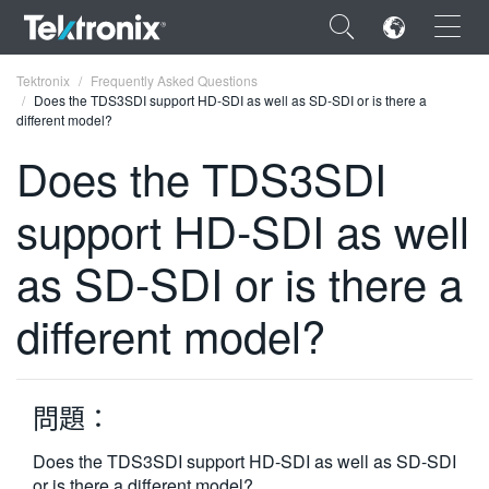
×
Tektronix
Frequently Asked Questions
Does the TDS3SDI support HD-SDI as well as SD-SDI or is there a
different model?
Does the TDS3SDI
support HD-SDI as well
ENGLISH
FRANÇAIS
as SD-SDI or is there a
DEUTSCH
different model?
VIỆT NAM
简体中文
問題：
日本語
Does the TDS3SDI support HD-SDI as well as SD-SDI
한국어
or is there a different model?