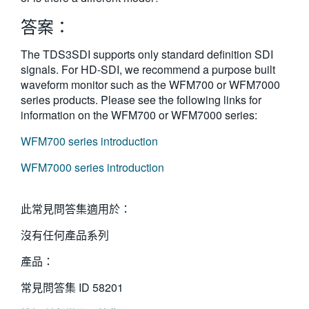
繁體中文
答案：
The TDS3SDI supports only standard definition SDI
signals. For HD-SDI, we recommend a purpose built
waveform monitor such as the WFM700 or WFM7000
series products. Please see the following links for
information on the WFM700 or WFM7000 series:
WFM700 series introduction
WFM7000 series introduction
此常見問答集適用於：
沒有任何產品系列
產品：
常見問答集 ID
58201