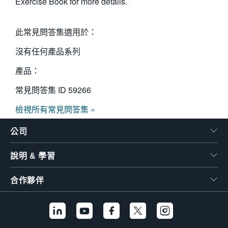
Exercise Book for more details.
此常見問答集適用於：
沒有任何產品系列
產品：
常見問答集 ID
59266
檢視所有常見問答集 »
公司
說明 & 學習
合作夥伴