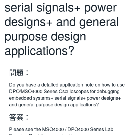
serial signals+ power
繁體中文
designs+ and general
purpose design
applications?
問題：
Do you have a detailed application note on how to use
DPO/MSO4000 Series Oscilloscopes for debugging
embedded systems+ serial signals+ power designs+
and general purpose design applications?
答案：
Please see the MSO4000 / DPO4000 Series Lab