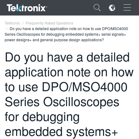
×
Tektronix
Frequently Asked Questions
Do you have a detailed application note on how to use DPO/MSO4000
Series Oscilloscopes for debugging embedded systems+ serial signals+
power designs+ and general purpose design applications?
Do you have a detailed
ENGLISH
application note on how
FRANÇAIS
to use DPO/MSO4000
DEUTSCH
Series Oscilloscopes
VIỆT NAM
简体中文
for debugging
日本語
embedded systems+
한국어