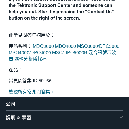
the Tektronix Support Center and someone can
help you out. Start by pressing the "Contact Us"
button on the right of the screen.
此常見問答集適用於：
產品系列：
MDO3000
MDO4000
MSO3000/DPO3000
MSO4000/DPO4000
MSO/DPO5000B 混合訊號示波
器
邏輯分析儀探棒
產品：
常見問答集 ID
59166
檢視所有常見問答集 »
公司
說明 & 學習