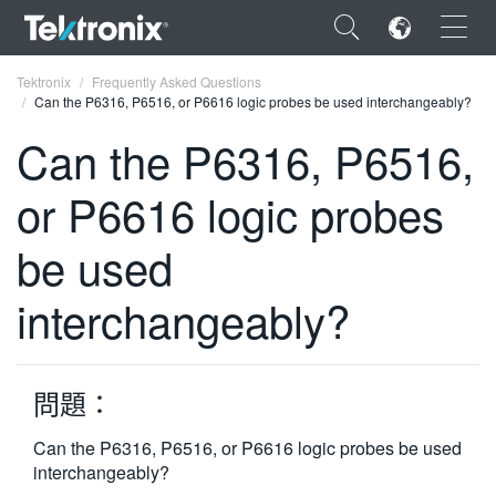
×
Tektronix
Frequently Asked Questions
Can the P6316, P6516, or P6616 logic probes be used interchangeably?
Can the P6316, P6516,
or P6616 logic probes
ENGLISH
be used
FRANÇAIS
interchangeably?
DEUTSCH
VIỆT NAM
简体中文
問題：
日本語
Can the P6316, P6516, or P6616 logic probes be used
interchangeably?
한국어