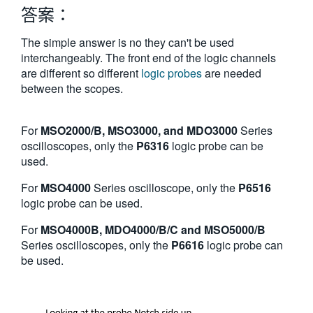
答案：
繁體中文
The simple answer is no they can't be used
interchangeably. The front end of the logic channels
are different so different
logic probes
are needed
between the scopes.
For
MSO2000/B, MSO3000, and MDO3000
Series
oscilloscopes, only the
P6316
logic probe can be
used.
For
MSO4000
Series oscilloscope, only the
P6516
logic probe can be used.
For
MSO4000B, MDO4000/B/C and MSO5000/B
Series oscilloscopes, only the
P6616
logic probe can
be used.