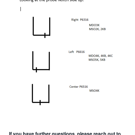
If you have further questions, please reach out to