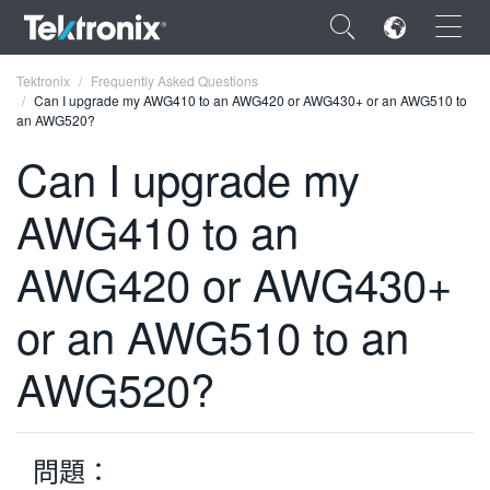
×
Tektronix
Frequently Asked Questions
Can I upgrade my AWG410 to an AWG420 or AWG430+ or an AWG510 to
an AWG520?
Can I upgrade my
AWG410 to an
ENGLISH
FRANÇAIS
AWG420 or AWG430+
DEUTSCH
or an AWG510 to an
VIỆT NAM
AWG520?
简体中文
日本語
問題：
한국어