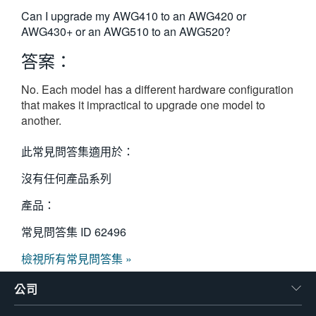
繁體中文
Can I upgrade my AWG410 to an AWG420 or
AWG430+ or an AWG510 to an AWG520?
答案：
No. Each model has a different hardware configuration
that makes it impractical to upgrade one model to
another.
此常見問答集適用於：
沒有任何產品系列
產品：
常見問答集 ID
62496
檢視所有常見問答集 »
公司