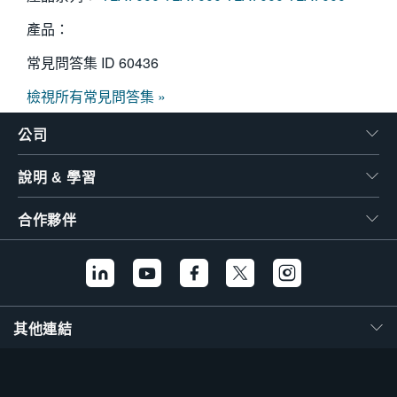
產品：
常見問答集 ID
60436
檢視所有常見問答集 »
公司
說明 & 學習
合作夥伴
其他連結