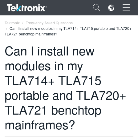
×
Tektronix
Frequently Asked Questions
Can I install new modules in my TLA714+ TLA715 portable and TLA720+
TLA721 benchtop mainframes?
Can I install new
modules in my
ENGLISH
FRANÇAIS
TLA714+ TLA715
DEUTSCH
portable and TLA720+
VIỆT NAM
TLA721 benchtop
简体中文
mainframes?
日本語
한국어