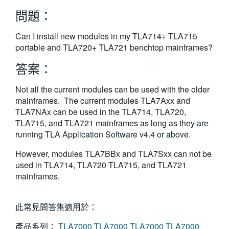
繁體中文
問題：
Can I install new modules in my TLA714+ TLA715
portable and TLA720+ TLA721 benchtop mainframes?
答案：
Not all the current modules can be used with the older
mainframes. The current modules TLA7Axx and
TLA7NAx can be used in the TLA714, TLA720,
TLA715, and TLA721 mainframes as long as they are
running TLA Application Software v4.4 or above.
However, modules TLA7BBx and TLA7Sxx can not be
used in TLA714, TLA720 TLA715, and TLA721
mainframes.
此常見問答集適用於：
產品系列：
TLA7000
TLA7000
TLA7000
TLA7000