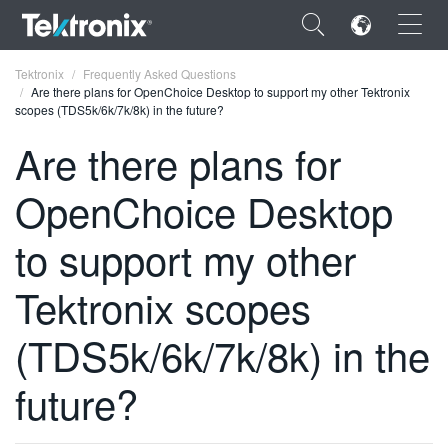
×
Tektronix
Frequently Asked Questions
Are there plans for OpenChoice Desktop to support my other Tektronix
scopes (TDS5k/6k/7k/8k) in the future?
Are there plans for
OpenChoice Desktop
ENGLISH
FRANÇAIS
to support my other
DEUTSCH
Tektronix scopes
VIỆT NAM
(TDS5k/6k/7k/8k) in the
简体中文
future?
日本語
한국어