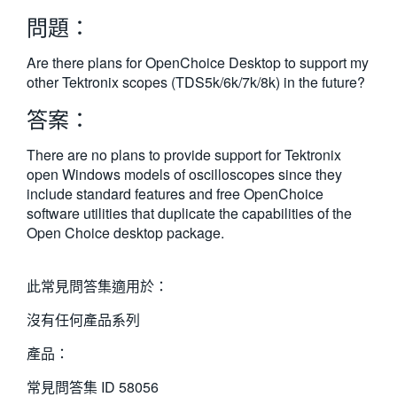
繁體中文
問題：
Are there plans for OpenChoice Desktop to support my
other Tektronix scopes (TDS5k/6k/7k/8k) in the future?
答案：
There are no plans to provide support for Tektronix
open Windows models of oscilloscopes since they
include standard features and free OpenChoice
software utilities that duplicate the capabilities of the
Open Choice desktop package.
此常見問答集適用於：
沒有任何產品系列
產品：
常見問答集 ID
58056