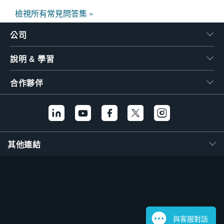
檢視所有常見問答集 »
公司
說明 & 學習
合作夥伴
其他連結
與客服對話