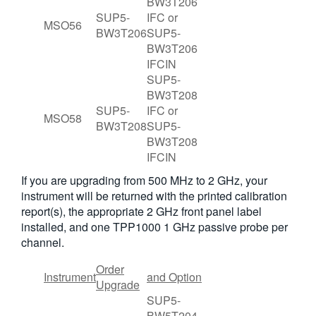
BW3T206
SUP5-
IFC or
MSO56
BW3T206
SUP5-
BW3T206
IFCIN
SUP5-
BW3T208
SUP5-
IFC or
MSO58
BW3T208
SUP5-
BW3T208
IFCIN
If you are upgrading from 500 MHz to 2 GHz, your
instrument will be returned with the printed calibration
report(s), the appropriate 2 GHz front panel label
installed, and one TPP1000 1 GHz passive probe per
channel.
Order
Instrument
and Option
Upgrade
SUP5-
BW5T204