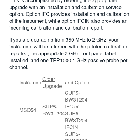
This is accomplished by ordering the appropriate
upgrade with an installation and calibration service
option. Option IFC provides installation and calibration
of the instrument, while option IFCIN also provides an
incoming calibration and calibration report.
If you are upgrading from 350 MHz to 2 GHz, your
instrument will be returned with the printed calibration
report(s), the appropriate 2 GHz front panel label
installed, and one TPP1000 1 GHz passive probe per
channel.
Order
Instrument
and Option
Upgrade
SUP5-
BW3T204
SUP5-
IFC or
MSO54
BW3T204
SUP5-
BW3T204
IFCIN
SUP5-