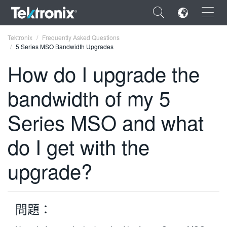
×
Tektronix
Frequently Asked Questions
5 Series MSO Bandwidth Upgrades
How do I upgrade the
bandwidth of my 5
ENGLISH
Series MSO and what
FRANÇAIS
do I get with the
DEUTSCH
VIỆT NAM
upgrade?
简体中文
日本語
問題：
한국어