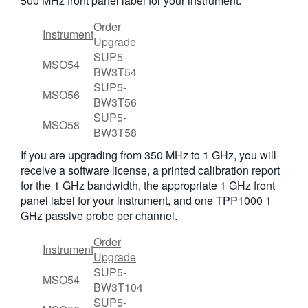
500 MHz front panel label for your instrument.
Order
Instrument
Upgrade
SUP5-
MSO54
BW3T54
SUP5-
MSO56
BW3T56
SUP5-
MSO58
BW3T58
If you are upgrading from 350 MHz to 1 GHz, you will
receive a software license, a printed calibration report
for the 1 GHz bandwidth, the appropriate 1 GHz front
panel label for your instrument, and one TPP1000 1
GHz passive probe per channel.
Order
Instrument
Upgrade
SUP5-
MSO54
BW3T104
SUP5-