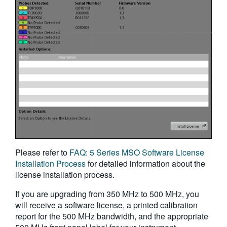
Please refer to
FAQ: 5 Series MSO Software License
Installation Process
for detailed information about the
license installation process.
If you are upgrading from 350 MHz to 500 MHz, you
will receive a software license, a printed calibration
report for the 500 MHz bandwidth, and the appropriate