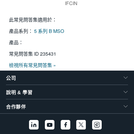
IFCIN
此常見問答集適用於：
產品系列：
5 系列 B MSO
產品：
常見問答集 ID
235431
檢視所有常見問答集 »
公司
說明 & 學習
合作夥伴