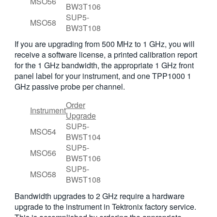
MSO56
BW3T106
SUP5-
MSO58
BW3T108
If you are upgrading from 500 MHz to 1 GHz, you will
receive a software license, a printed calibration report
for the 1 GHz bandwidth, the appropriate 1 GHz front
panel label for your instrument, and one TPP1000 1
GHz passive probe per channel.
Order
Instrument
Upgrade
SUP5-
MSO54
BW5T104
SUP5-
MSO56
BW5T106
SUP5-
MSO58
BW5T108
Bandwidth upgrades to 2 GHz require a hardware
upgrade to the instrument in Tektronix factory service.