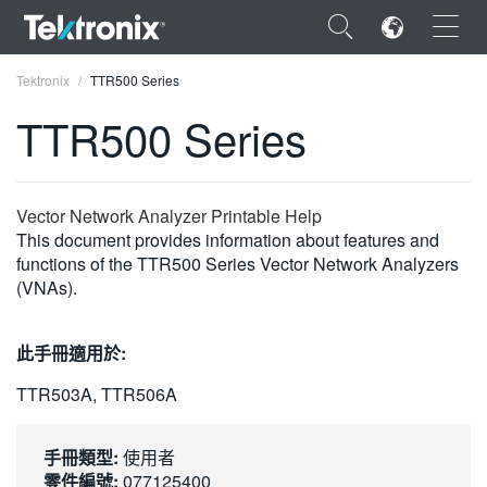
×
Tektronix
TTR500 Series
TTR500 Series
ENGLISH
Vector Network Analyzer Printable Help
This document provides information about features and
FRANÇAIS
functions of the TTR500 Series Vector Network Analyzers
(VNAs).
DEUTSCH
VIỆT NAM
此手冊適用於:
简体中文
TTR503A, TTR506A
日本語
手冊類型:
使用者
한국어
零件編號:
077125400