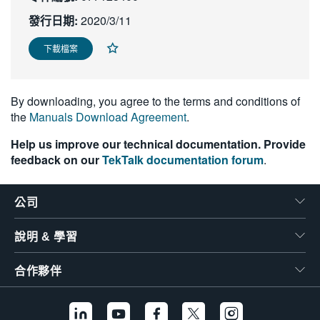
繁體中文
發行日期:
2020/3/11
下載檔案
By downloading, you agree to the terms and conditions of
the
Manuals Download Agreement
.
Help us improve our technical documentation. Provide
feedback on our
TekTalk documentation forum
.
公司
說明 & 學習
合作夥伴