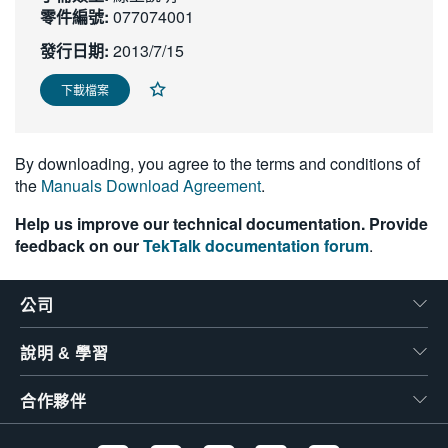
零件編號:
077074001
繁體中文
發行日期:
2013/7/15
下載檔案
By downloading, you agree to the terms and conditions of
the
Manuals Download Agreement
.
Help us improve our technical documentation. Provide
feedback on our
TekTalk documentation forum
.
公司
說明 & 學習
合作夥伴