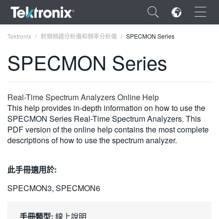
×
Tektronix
射頻頻譜分析儀和頻率分析儀
SPECMON Series
SPECMON Series
ENGLISH
Real-Time Spectrum Analyzers Online Help
This help provides in-depth information on how to use the
FRANÇAIS
SPECMON Series Real-Time Spectrum Analyzers. This
PDF version of the online help contains the most complete
DEUTSCH
descriptions of how to use the spectrum analyzer.
VIỆT NAM
此手冊適用於:
简体中文
SPECMON3, SPECMON6
日本語
한국어
手冊類型:
線上說明