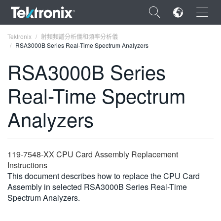
×
Tektronix
射頻頻譜分析儀和頻率分析儀
RSA3000B Series Real-Time Spectrum Analyzers
RSA3000B Series
Real-Time Spectrum
ENGLISH
Analyzers
FRANÇAIS
DEUTSCH
119-7548-XX CPU Card Assembly Replacement
VIỆT NAM
Instructions
简体中文
This document describes how to replace the CPU Card
Assembly in selected RSA3000B Series Real-Time
日本語
Spectrum Analyzers.
한국어