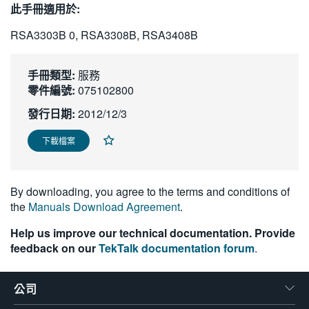
此手冊適用於:
繁體中文
RSA3303B 0, RSA3308B, RSA3408B
手冊類型:
服務
零件編號:
075102800
發行日期:
2012/12/3
下載檔案
By downloading, you agree to the terms and conditions of
the
Manuals Download Agreement
.
Help us improve our technical documentation. Provide
feedback on our
TekTalk documentation forum
.
公司