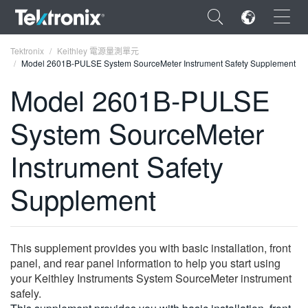
×
Tektronix
Keithley 電源量測單元
Model 2601B-PULSE System SourceMeter Instrument Safety Supplement
Model 2601B-PULSE
System SourceMeter
ENGLISH
Instrument Safety
FRANÇAIS
Supplement
DEUTSCH
VIỆT NAM
简体中文
This supplement provides you with basic installation, front
panel, and rear panel information to help you start using
日本語
your Keithley Instruments System SourceMeter instrument
safely.
한국어