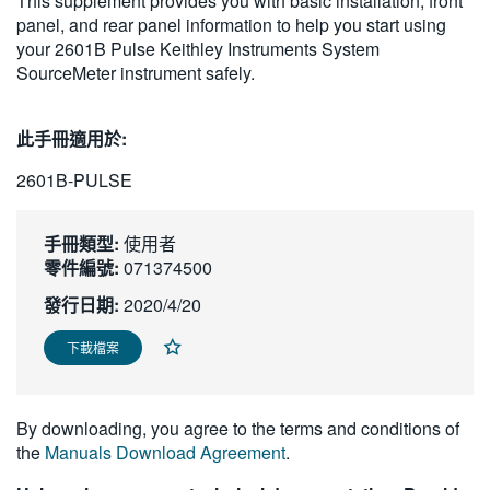
This supplement provides you with basic installation, front
繁體中文
panel, and rear panel information to help you start using
your 2601B Pulse Keithley Instruments System
SourceMeter instrument safely.
此手冊適用於:
2601B-PULSE
手冊類型:
使用者
零件編號:
071374500
發行日期:
2020/4/20
下載檔案
By downloading, you agree to the terms and conditions of
the
Manuals Download Agreement
.