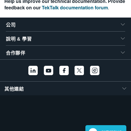
Help us improve our technical documentation. Provide
feedback on our
TekTalk documentation forum
.
公司
說明 & 學習
合作夥伴
其他連結