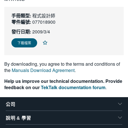
繁體中文
手冊類型:
程式設計師
零件編號:
077018900
發行日期:
2009/3/4
下載檔案
By downloading, you agree to the terms and conditions of
the
Manuals Download Agreement
.
Help us improve our technical documentation. Provide
feedback on our
TekTalk documentation forum
.
公司
說明 & 學習