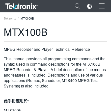
×
Tektronix
MTX100B
MTX100B
ENGLISH
MPEG Recorder and Player Technical Reference
FRANÇAIS
This manual provides all programming commands and the
syntax used in command descriptions for the MTX100B
DEUTSCH
MPEG Recorder & Player. A brief description of the menus
and features is included. Descriptions and use of various
VIỆT NAM
applications (Remux, Scheduler, MTS400 MPEG Test
Systems) is also included.
简体中文
日本語
此手冊適用於:
한국어
MTX100B