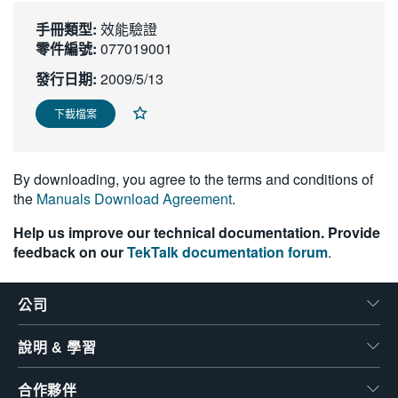
繁體中文
手冊類型:
效能驗證
零件編號:
077019001
發行日期:
2009/5/13
下載檔案
By downloading, you agree to the terms and conditions of
the
Manuals Download Agreement
.
Help us improve our technical documentation. Provide
feedback on our
TekTalk documentation forum
.
公司
說明 & 學習
合作夥伴