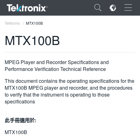
×
Tektronix
MTX100B
MTX100B
ENGLISH
MPEG Player and Recorder Specifications and
Performance Verification Technical Reference
FRANÇAIS
This document contains the operating specifications for the
DEUTSCH
MTX100B MPEG player and recorder, and the procedures
to verify that the instrument is operating to those
VIỆT NAM
specifications
简体中文
此手冊適用於:
日本語
MTX100B
한국어