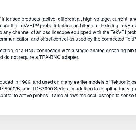
®
interface products (active, differential, high-voltage, current, 
eature the TekVPI™ probe interface architecture. Existing TekPr
to any channel of an oscilloscope equipped with the TekVPI pr
communication and offset control as used by the connected Tek
tion, or a BNC connection with a single analog encoding pin for
and do not require a TPA-BNC adapter.
troduced in 1986, and used on many earlier models of Tektronix
/B, and TDS7000 Series. In addition to coupling the signal 
ntrol to active probes. It also allows the oscilloscope to sense 