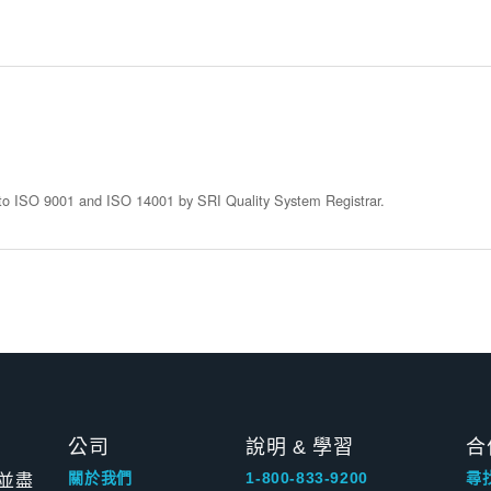
d to ISO 9001 and ISO 14001 by SRI Quality System Registrar.
公司
說明 & 學習
合
並盡
關於我們
1-800-833-9200
尋