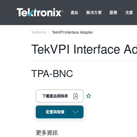
產品
解決方案
服務
支援
Tektronix
TekVPI Interface Adapter
TekVPI Interface A
TPA-BNC
下載產品規格表
配置與報價
更多資訊