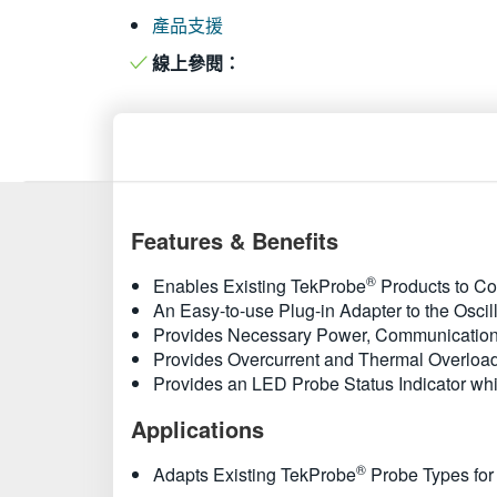
產品支援
線上參閱：
Features & Benefits
®
Enables Existing TekProbe
Products to Co
An Easy-to-use Plug-in Adapter to the Oscil
Provides Necessary Power, Communication,
Provides Overcurrent and Thermal Overload
Provides an LED Probe Status Indicator whi
Applications
®
Adapts Existing TekProbe
Probe Types for