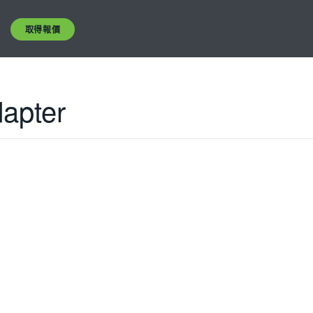
取得報價
dapter