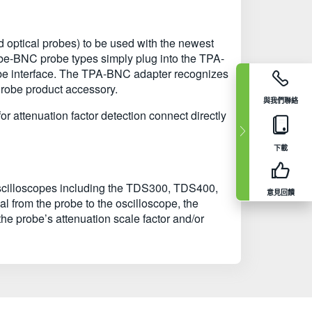
and optical probes) to be used with the newest
obe-BNC probe types simply plug into the TPA-
obe interface. The TPA-BNC adapter recognizes
Probe product accessory.
與我們聯絡
 attenuation factor detection connect directly
下載
 oscilloscopes including the TDS300, TDS400,
意見回饋
from the probe to the oscilloscope, the
the probe’s attenuation scale factor and/or