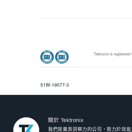
Tektronix is registere
51W-19077-3
關於 Tektronix
我們是量測洞察力的公司，致力於效能