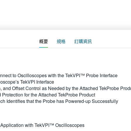
概要
規格
訂購資訊
nnect to Oscilloscopes with the TekVPI™ Probe Interface
loscope’s TekVPI Interface
 and Offset Control as Needed by the Attached TekProbe Prod
 Protection for the Attached TekProbe Product
ch Identifies that the Probe has Powered-up Successfully
 Application with TekVPI™ Oscilloscopes