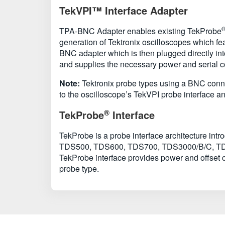
TekVPI™ Interface Adapter
TPA-BNC Adapter enables existing TekProbe
generation of Tektronix oscilloscopes which f
BNC adapter which is then plugged directly in
and supplies the necessary power and serial 
Note:
Tektronix probe types using a BNC connec
to the oscilloscope’s TekVPI probe interface 
®
TekProbe
Interface
TekProbe is a probe interface architecture in
TDS500, TDS600, TDS700, TDS3000/B/C, TDS5000
TekProbe interface provides power and offset co
probe type.