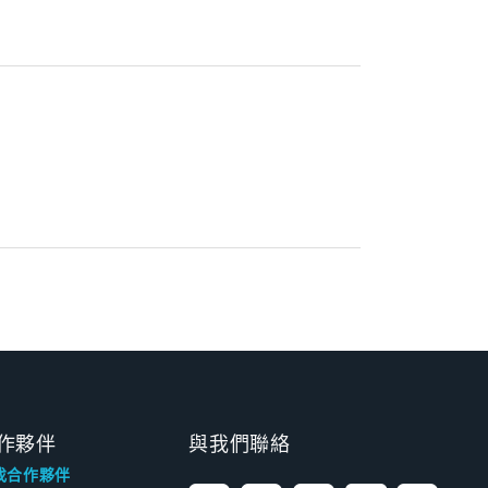
作夥伴
與我們聯絡
找合作夥伴