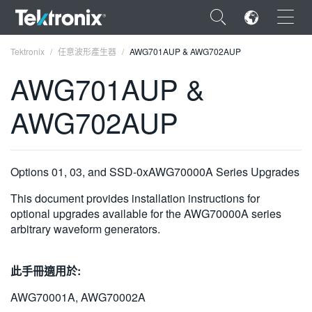
×
Tektronix
任意波形產生器
AWG701AUP & AWG702AUP
AWG701AUP &
AWG702AUP
ENGLISH
FRANÇAIS
Options 01, 03, and SSD-0xAWG70000A Series Upgrades
DEUTSCH
This document provides installation instructions for
optional upgrades available for the AWG70000A series
VIỆT NAM
arbitrary waveform generators.
简体中文
此手冊適用於:
日本語
AWG70001A, AWG70002A
한국어