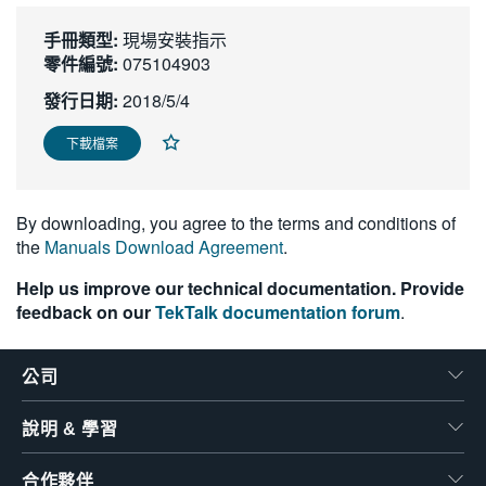
繁體中文
手冊類型:
現場安裝指示
零件編號:
075104903
發行日期:
2018/5/4
下載檔案
By downloading, you agree to the terms and conditions of
the
Manuals Download Agreement
.
Help us improve our technical documentation. Provide
feedback on our
TekTalk documentation forum
.
公司
說明 & 學習
合作夥伴