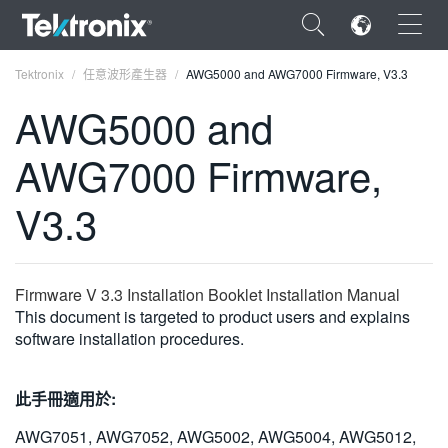
×
Tektronix
任意波形產生器
AWG5000 and AWG7000 Firmware, V3.3
AWG5000 and
AWG7000 Firmware,
ENGLISH
V3.3
FRANÇAIS
DEUTSCH
Firmware V 3.3 Installation Booklet Installation Manual
VIỆT NAM
This document is targeted to product users and explains
software installation procedures.
简体中文
日本語
此手冊適用於:
한국어
AWG7051, AWG7052, AWG5002, AWG5004, AWG5012,