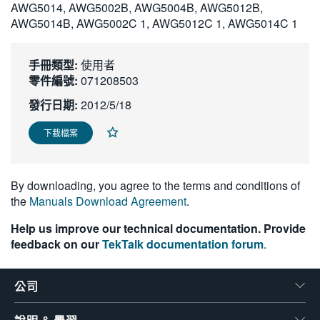
AWG5014, AWG5002B, AWG5004B, AWG5012B,
繁體中文
AWG5014B, AWG5002C 1, AWG5012C 1, AWG5014C 1
手冊類型:
使用者
零件編號:
071208503
發行日期:
2012/5/18
下載檔案
By downloading, you agree to the terms and conditions of
the
Manuals Download Agreement
.
Help us improve our technical documentation. Provide
feedback on our
TekTalk documentation forum
.
公司