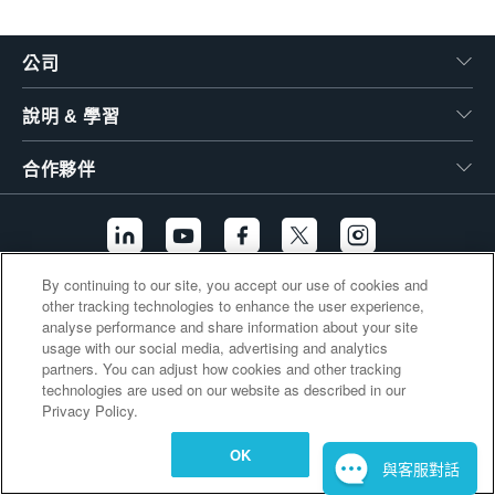
繁體中文
公司
說明 & 學習
合作夥伴
By continuing to our site, you accept our use of cookies and
other tracking technologies to enhance the user experience,
其他連結
analyse performance and share information about your site
usage with our social media, advertising and analytics
partners. You can adjust how cookies and other tracking
technologies are used on our website as described in our
Privacy Policy.
OK
與客服對話