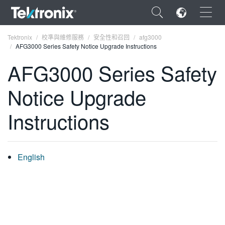
×
Tektronix
校準與維修服務
安全性和召回
afg3000
AFG3000 Series Safety Notice Upgrade Instructions
AFG3000 Series Safety
Notice Upgrade
ENGLISH
Instructions
FRANÇAIS
DEUTSCH
English
VIỆT NAM
简体中文
日本語
한국어