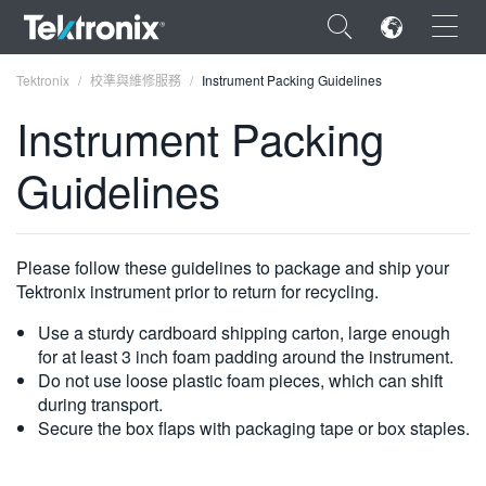
×
Tektronix
校準與維修服務
Instrument Packing Guidelines
Instrument Packing
Guidelines
ENGLISH
FRANÇAIS
Please follow these guidelines to package and ship your
Tektronix instrument prior to return for recycling.
DEUTSCH
Use a sturdy cardboard shipping carton, large enough
VIỆT NAM
for at least 3 inch foam padding around the instrument.
Do not use loose plastic foam pieces, which can shift
简体中文
during transport.
日本語
Secure the box flaps with packaging tape or box staples.
한국어