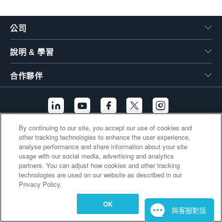
繁體中文
公司
說明 & 學習
合作夥伴
By continuing to our site, you accept our use of cookies and
other tracking technologies to enhance the user experience,
其他連結
analyse performance and share information about your site
usage with our social media, advertising and analytics
partners. You can adjust how cookies and other tracking
technologies are used on our website as described in our
Privacy Policy.
OK
與客服對話