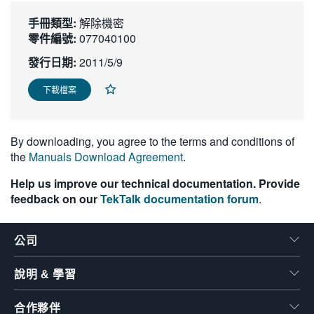
繁體中文
手冊類型:
解除機密
零件編號:
077040100
發行日期:
2011/5/9
下載檔案
By downloading, you agree to the terms and conditions of
the
Manuals Download Agreement
.
Help us improve our technical documentation. Provide
feedback on our
TekTalk documentation forum
.
公司
說明 & 學習
合作夥伴