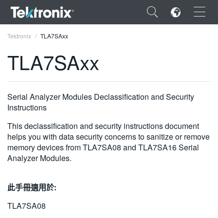
×
Tektronix
TLA7SAxx
TLA7SAxx
ENGLISH
Serial Analyzer Modules Declassification and Security
Instructions
FRANÇAIS
This declassification and security instructions document
DEUTSCH
helps you with data security concerns to sanitize or remove
memory devices from TLA7SA08 and TLA7SA16 Serial
VIỆT NAM
Analyzer Modules.
简体中文
此手冊適用於:
日本語
TLA7SA08
한국어