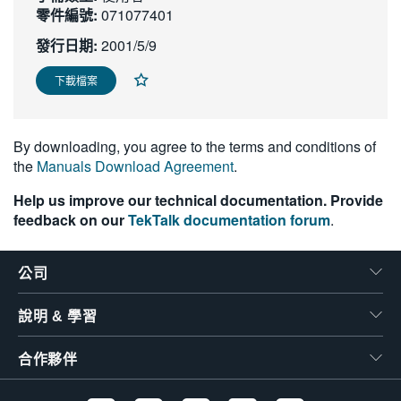
零件編號:
071077401
繁體中文
發行日期:
2001/5/9
下載檔案
By downloading, you agree to the terms and conditions of
the
Manuals Download Agreement
.
Help us improve our technical documentation. Provide
feedback on our
TekTalk documentation forum
.
公司
說明 & 學習
合作夥伴