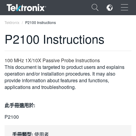
×
Tektronix
P2100 Instructions
P2100 Instructions
ENGLISH
100 MHz 1X/10X Passive Probe Instructions
This document is targeted to product users and explains
FRANÇAIS
operation and/or installation procedures. It may also
provide information about features and functions,
DEUTSCH
applications and troubleshooting.
VIỆT NAM
此手冊適用於:
简体中文
P2100
日本語
한국어
手冊類型:
使用者