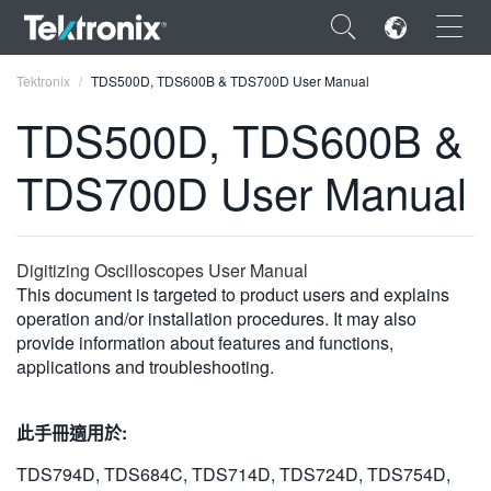
×
Tektronix
TDS500D, TDS600B & TDS700D User Manual
TDS500D, TDS600B &
TDS700D User Manual
ENGLISH
FRANÇAIS
Digitizing Oscilloscopes User Manual
This document is targeted to product users and explains
DEUTSCH
operation and/or installation procedures. It may also
provide information about features and functions,
VIỆT NAM
applications and troubleshooting.
简体中文
日本語
此手冊適用於:
한국어
TDS794D, TDS684C, TDS714D, TDS724D, TDS754D,