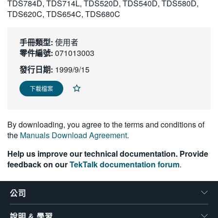
TDS784D, TDS714L, TDS520D, TDS540D, TDS580D,
繁體中文
TDS620C, TDS654C, TDS680C
手冊類型:
使用者
零件編號:
071013003
發行日期:
1999/9/15
下載檔案
By downloading, you agree to the terms and conditions of
the
Manuals Download Agreement
.
Help us improve our technical documentation. Provide
feedback on our
TekTalk documentation forum
.
公司
說明 & 學習