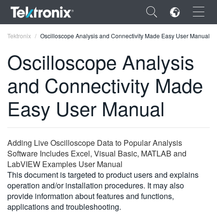
×
Tektronix
Oscilloscope Analysis and Connectivity Made Easy User Manual
Oscilloscope Analysis
and Connectivity Made
ENGLISH
Easy User Manual
FRANÇAIS
DEUTSCH
Adding Live Oscilloscope Data to Popular Analysis
VIỆT NAM
Software Includes Excel, Visual Basic, MATLAB and
LabVIEW Examples User Manual
简体中文
This document is targeted to product users and explains
operation and/or installation procedures. It may also
日本語
provide information about features and functions,
applications and troubleshooting.
한국어