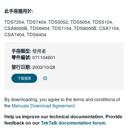
繁體中文
此手冊適用於:
TDS7254, TDS7404, TDS5052, TDS5054, TDS5104,
CSA8000B, TDS6604, TDS7154, TDS8000B, CSA7154,
CSA7404, TDS6404
手冊類型:
使用者
零件編號:
071104601
發行日期:
2002/10/28
下載檔案
By downloading, you agree to the terms and conditions of
the
Manuals Download Agreement
.
Help us improve our technical documentation. Provide
feedback on our
TekTalk documentation forum
.