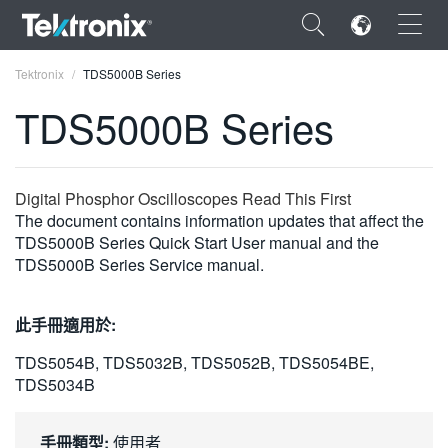
×
Tektronix
TDS5000B Series
TDS5000B Series
ENGLISH
Digital Phosphor Oscilloscopes Read This First
The document contains information updates that affect the
FRANÇAIS
TDS5000B Series Quick Start User manual and the
TDS5000B Series Service manual.
DEUTSCH
VIỆT NAM
此手冊適用於:
简体中文
TDS5054B, TDS5032B, TDS5052B, TDS5054BE,
TDS5034B
日本語
한국어
手冊類型:
使用者