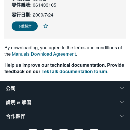
零件編號:
061433105
繁體中文
發行日期:
2009/7/24
下載檔案
By downloading, you agree to the terms and conditions of
the
Manuals Download Agreement
.
Help us improve our technical documentation. Provide
feedback on our
TekTalk documentation forum
.
公司
說明 & 學習
合作夥伴