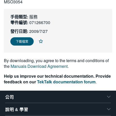
MSO3054
繁體中文
手冊類型:
服務
零件編號:
071266700
發行日期:
2009/7/27
下載檔案
By downloading, you agree to the terms and conditions of
the
Manuals Download Agreement
.
Help us improve our technical documentation. Provide
feedback on our
TekTalk documentation forum
.
公司
說明 & 學習