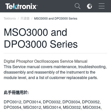
×
Tektronix
示波器
MSO3000 and DPO3000 Series
MSO3000 and
DPO3000 Series
ENGLISH
FRANÇAIS
Digital Phosphor Oscilloscopes Service Manual
This Service manual covers maintenance, troubleshooting,
DEUTSCH
disassembly and reassembly of the instrument to the
module level, and a list of customer replaceable parts.
VIỆT NAM
简体中文
此手冊適用於:
日本語
DPO3012, DPO3014, DPO3032, DPO3034, DPO3052,
한국어
DPO3054, MSO3012, MSO3014, MSO3032, MSO3034,