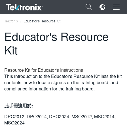
×
Tektronix
Educator's Resource Kit
Educator's Resource
Kit
ENGLISH
FRANÇAIS
Resource Kit for Educator's Instructions
This introduction to the Educator's Resource Kit lists the kit
DEUTSCH
contents, how to locate signals on the training board, and
compliance information for the training board.
VIỆT NAM
简体中文
此手冊適用於:
日本語
DPO2012, DPO2014, DPO2024, MSO2012, MSO2014,
한국어
MSO2024