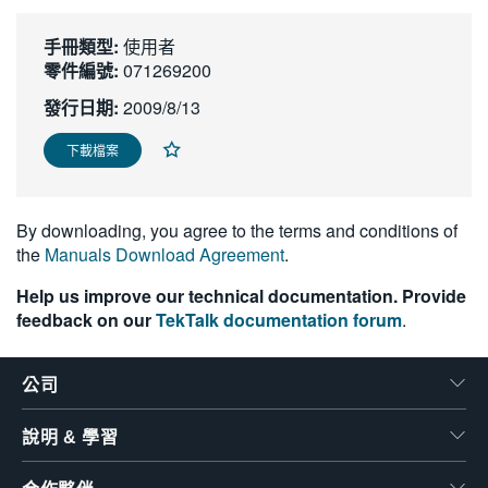
繁體中文
手冊類型:
使用者
零件編號:
071269200
發行日期:
2009/8/13
下載檔案
By downloading, you agree to the terms and conditions of
the
Manuals Download Agreement
.
Help us improve our technical documentation. Provide
feedback on our
TekTalk documentation forum
.
公司
說明 & 學習