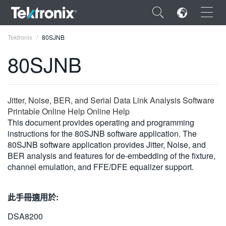
×
Tektronix
80SJNB
80SJNB
ENGLISH
Jitter, Noise, BER, and Serial Data Link Analysis Software
Printable Online Help Online Help
FRANÇAIS
This document provides operating and programming
instructions for the 80SJNB software application. The
DEUTSCH
80SJNB software application provides Jitter, Noise, and
BER analysis and features for de-embedding of the fixture,
VIỆT NAM
channel emulation, and FFE/DFE equalizer support.
简体中文
此手冊適用於:
日本語
DSA8200
한국어