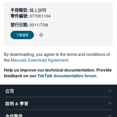
繁體中文
手冊類型:
線上說明
零件編號:
077001104
發行日期:
2011/7/28
下載檔案
By downloading, you agree to the terms and conditions of
the
Manuals Download Agreement
.
Help us improve our technical documentation. Provide
feedback on our
TekTalk documentation forum
.
公司
說明 & 學習
合作夥伴