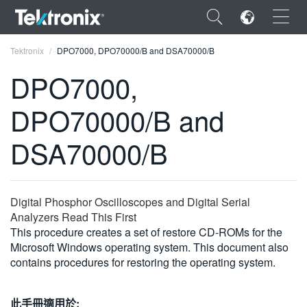
×
Tektronix
DPO7000, DPO70000/B and DSA70000/B
DPO7000,
DPO70000/B and
ENGLISH
DSA70000/B
FRANÇAIS
DEUTSCH
Digital Phosphor Oscilloscopes and Digital Serial
VIỆT NAM
Analyzers Read This First
This procedure creates a set of restore CD-ROMs for the
简体中文
Microsoft Windows operating system. This document also
contains procedures for restoring the operating system.
日本語
한국어
此手冊適用於: