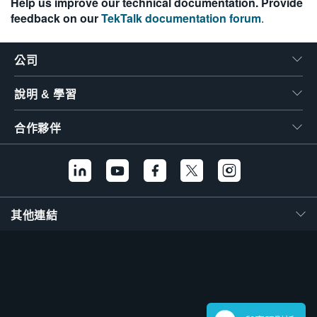
Help us improve our technical documentation. Provide
feedback on our
TekTalk documentation forum
.
公司
說明 & 學習
合作夥伴
其他連結