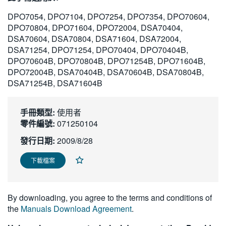
繁體中文
DPO7054, DPO7104, DPO7254, DPO7354, DPO70604,
DPO70804, DPO71604, DPO72004, DSA70404,
DSA70604, DSA70804, DSA71604, DSA72004,
DSA71254, DPO71254, DPO70404, DPO70404B,
DPO70604B, DPO70804B, DPO71254B, DPO71604B,
DPO72004B, DSA70404B, DSA70604B, DSA70804B,
DSA71254B, DSA71604B
手冊類型:
使用者
零件編號:
071250104
發行日期:
2009/8/28
下載檔案
By downloading, you agree to the terms and conditions of
the
Manuals Download Agreement
.