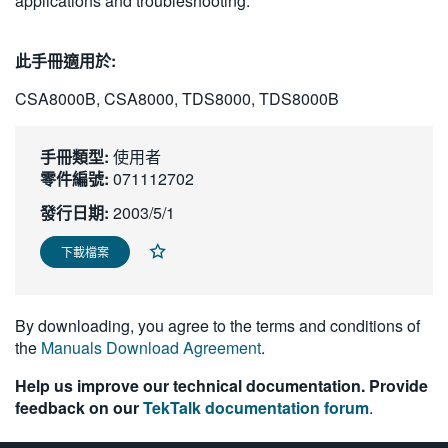
applications and troubleshooting.
繁體中文
此手冊適用於:
CSA8000B, CSA8000, TDS8000, TDS8000B
手冊類型:
使用者
零件編號:
071112702
發行日期:
2003/5/1
下載檔案
By downloading, you agree to the terms and conditions of
the
Manuals Download Agreement
.
Help us improve our technical documentation. Provide
feedback on our
TekTalk documentation forum
.