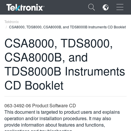
×
Tektronix
CSA8000, TDS8000, CSA8000B, and TDS8000B Instruments CD Booklet
CSA8000, TDS8000,
CSA8000B, and
ENGLISH
TDS8000B Instruments
FRANÇAIS
CD Booklet
DEUTSCH
VIỆT NAM
简体中文
063-3492-06 Product Software CD
This document is targeted to product users and explains
日本語
operation and/or installation procedures. It may also
provide information about features and functions,
한국어