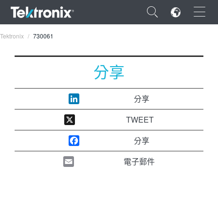
×
Tektronix
730061
分享
ENGLISH
分享
FRANÇAIS
TWEET
DEUTSCH
分享
VIỆT NAM
電子郵件
简体中文
日本語
한국어