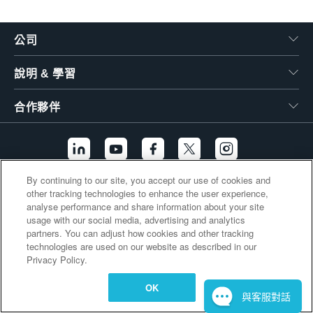
繁體中文
公司
說明 & 學習
合作夥伴
By continuing to our site, you accept our use of cookies and
other tracking technologies to enhance the user experience,
其他連結
analyse performance and share information about your site
usage with our social media, advertising and analytics
partners. You can adjust how cookies and other tracking
technologies are used on our website as described in our
Privacy Policy.
OK
與客服對話