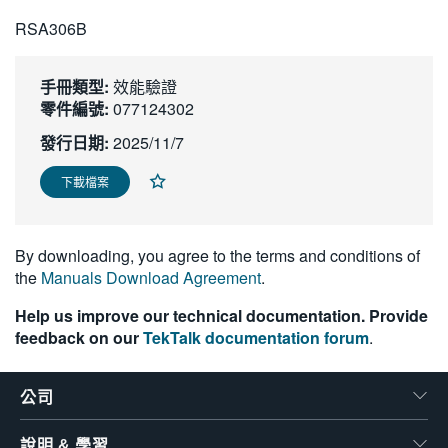
繁體中文
RSA306B
手冊類型:
效能驗證
零件編號:
077124302
發行日期:
2025/11/7
下載檔案
By downloading, you agree to the terms and conditions of
the
Manuals Download Agreement
.
Help us improve our technical documentation. Provide
feedback on our
TekTalk documentation forum
.
公司
說明 & 學習