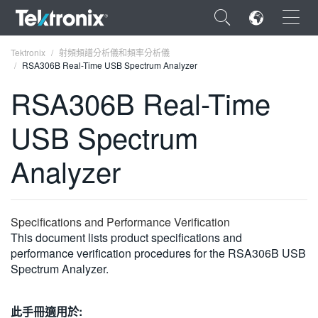
×
Tektronix
射頻頻譜分析儀和頻率分析儀
RSA306B Real-Time USB Spectrum Analyzer
RSA306B Real-Time
USB Spectrum
ENGLISH
Analyzer
FRANÇAIS
DEUTSCH
Specifications and Performance Verification
VIỆT NAM
This document lists product specifications and
简体中文
performance verification procedures for the RSA306B USB
Spectrum Analyzer.
日本語
한국어
此手冊適用於: