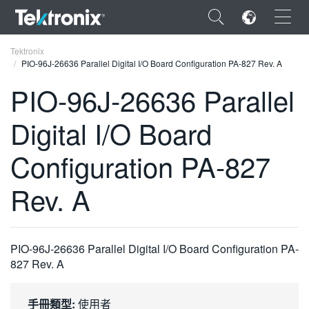
×
Tektronix
PIO-96J-26636 Parallel Digital I/O Board Configuration PA-827 Rev. A
PIO-96J-26636 Parallel
Digital I/O Board
ENGLISH
Configuration PA-827
FRANÇAIS
Rev. A
DEUTSCH
VIỆT NAM
简体中文
PIO-96J-26636 Parallel Digital I/O Board Configuration PA-
827 Rev. A
日本語
한국어
手冊類型:
使用者