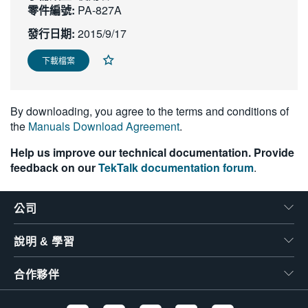
零件編號:
PA-827A
繁體中文
發行日期:
2015/9/17
下載檔案
By downloading, you agree to the terms and conditions of
the
Manuals Download Agreement
.
Help us improve our technical documentation. Provide
feedback on our
TekTalk documentation forum
.
公司
說明 & 學習
合作夥伴