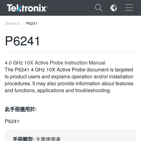
×
Tektronix
P6241
P6241
ENGLISH
4.0 GHz 10X Active Probe Instruction Manual
The P6241 4 GHz 10X Active Probe document is targeted
FRANÇAIS
to product users and explains operation and/or installation
procedures. It may also provide information about features
DEUTSCH
and functions, applications and troubleshooting.
VIỆT NAM
此手冊適用於:
简体中文
P6241
日本語
한국어
手冊類型:
主要使用者