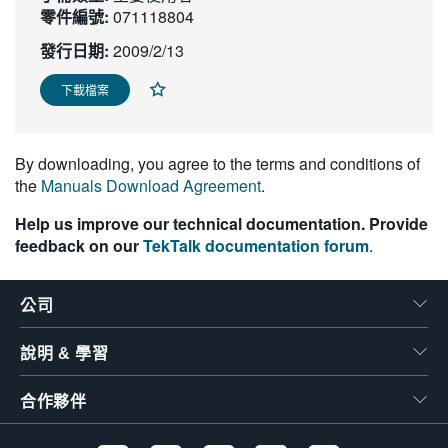
零件編號:
071118804
繁體中文
發行日期:
2009/2/13
下載檔案
By downloading, you agree to the terms and conditions of
the
Manuals Download Agreement
.
Help us improve our technical documentation. Provide
feedback on our
TekTalk documentation forum
.
公司
說明 & 學習
合作夥伴