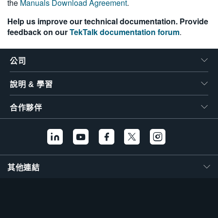
the
Manuals Download Agreement
.
Help us improve our technical documentation. Provide
feedback on our
TekTalk documentation forum
.
公司
說明 & 學習
合作夥伴
其他連結