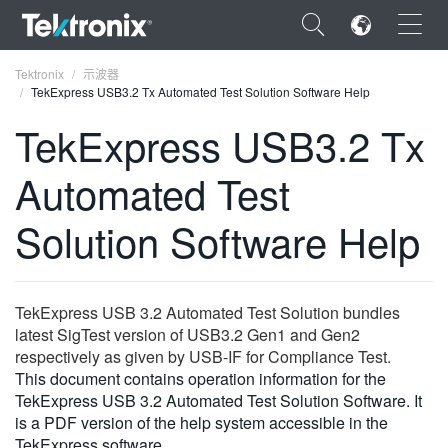
×
Tektronix
示波器
TekExpress USB3.2 Tx Automated Test Solution Software Help
TekExpress USB3.2 Tx
Automated Test
ENGLISH
Solution Software Help
FRANÇAIS
DEUTSCH
TekExpress USB 3.2 Automated Test Solution bundles
VIỆT NAM
latest SigTest version of USB3.2 Gen1 and Gen2
简体中文
respectively as given by USB-IF for Compliance Test.
This document contains operation information for the
日本語
TekExpress USB 3.2 Automated Test Solution Software. It
is a PDF version of the help system accessible in the
한국어
TekExpress software.