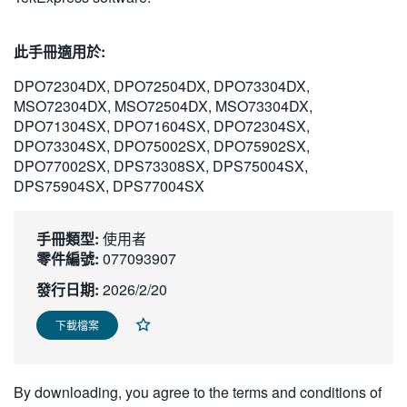
繁體中文
此手冊適用於:
DPO72304DX, DPO72504DX, DPO73304DX,
MSO72304DX, MSO72504DX, MSO73304DX,
DPO71304SX, DPO71604SX, DPO72304SX,
DPO73304SX, DPO75002SX, DPO75902SX,
DPO77002SX, DPS73308SX, DPS75004SX,
DPS75904SX, DPS77004SX
手冊類型:
使用者
零件編號:
077093907
發行日期:
2026/2/20
下載檔案
By downloading, you agree to the terms and conditions of