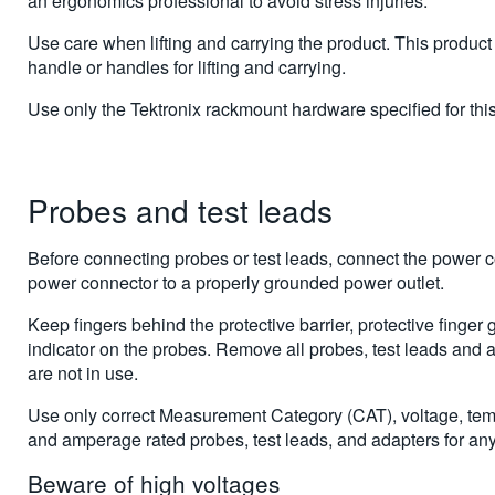
an ergonomics professional to avoid stress injuries.
Use care when lifting and carrying the product. This product
handle or handles for lifting and carrying.
Use only the Tektronix rackmount hardware specified for this
Probes and test leads
Before connecting probes or test leads, connect the power c
power connector to a properly grounded power outlet.
Keep fingers behind the protective barrier, protective finger g
indicator on the probes. Remove all probes, test leads and 
are not in use.
Use only correct Measurement Category (CAT), voltage, temp
and amperage rated probes, test leads, and adapters for a
Beware of high voltages