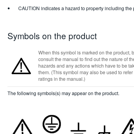
CAUTION indicates a hazard to property including the 
Symbols on the product
When this symbol is marked on the product, b
consult the manual to find out the nature of th
hazards and any actions which have to be tak
them. (This symbol may also be used to refer 
ratings in the manual.)
The following symbols(s) may appear on the product.