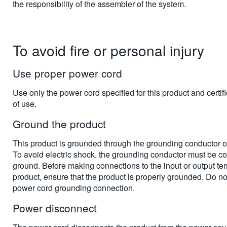
the responsibility of the assembler of the system.
To avoid fire or personal injury
Use proper power cord
Use only the power cord specified for this product and certifi
of use.
Ground the product
This product is grounded through the grounding conductor o
To avoid electric shock, the grounding conductor must be co
ground. Before making connections to the input or output ter
product, ensure that the product is properly grounded. Do no
power cord grounding connection.
Power disconnect