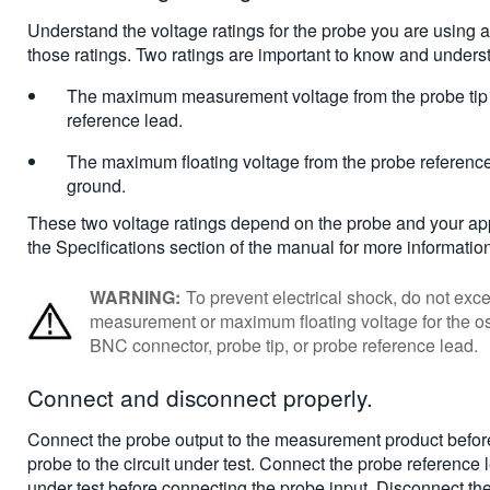
Understand the voltage ratings for the probe you are using
those ratings. Two ratings are important to know and unders
The maximum measurement voltage from the probe tip 
reference lead.
The maximum floating voltage from the probe reference
ground.
These two voltage ratings depend on the probe and your app
the Specifications section of the manual for more informatio
WARNING:
To prevent electrical shock, do not e
measurement or maximum floating voltage for the os
BNC connector, probe tip, or probe reference lead.
Connect and disconnect properly
.
Connect the probe output to the measurement product befor
probe to the circuit under test. Connect the probe reference l
under test before connecting the probe input. Disconnect th