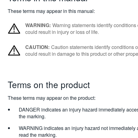
These terms may appear in this manual:
WARNING:
Warning statements identify conditions o
could result in injury or loss of life.
CAUTION:
Caution statements identify conditions or
could result in damage to this product or other prope
Terms on the product
These terms may appear on the product:
DANGER indicates an injury hazard immediately acces
the marking.
WARNING indicates an injury hazard not immediately 
read the marking.