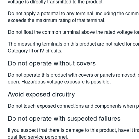
voltage is directly transmitted to the product.
Do not apply a potential to any terminal, including the comm
exceeds the maximum rating of that terminal.
Do not float the common terminal above the rated voltage for 
The measuring terminals on this product are not rated for co
Category III or IV circuits.
Do not operate without covers
Do not operate this product with covers or panels removed, 
open. Hazardous voltage exposure is possible.
Avoid exposed circuitry
Do not touch exposed connections and components when po
Do not operate with suspected failures
If you suspect that there is damage to this product, have it i
qualified service personnel.