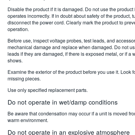
Disable the product if it is damaged. Do not use the product 
operates incorrectly. If in doubt about safety of the product, tu
disconnect the power cord. Clearly mark the product to preven
operation.
Before use, inspect voltage probes, test leads, and accessor
mechanical damage and replace when damaged. Do not use
leads if they are damaged, if there is exposed metal, or if a 
shows.
Examine the exterior of the product before you use it. Look f
missing pieces.
Use only specified replacement parts.
Do not operate in wet/damp conditions
Be aware that condensation may occur if a unit is moved fro
warm environment.
Do not operate in an explosive atmosphere