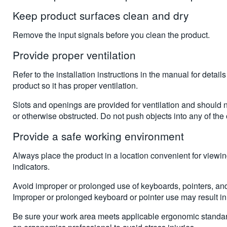
Keep product surfaces clean and dry
Remove the input signals before you clean the product.
Provide proper ventilation
Refer to the installation instructions in the manual for details
product so it has proper ventilation.
Slots and openings are provided for ventilation and should
or otherwise obstructed. Do not push objects into any of the
Provide a safe working environment
Always place the product in a location convenient for viewi
indicators.
Avoid improper or prolonged use of keyboards, pointers, an
Improper or prolonged keyboard or pointer use may result in 
Be sure your work area meets applicable ergonomic standar