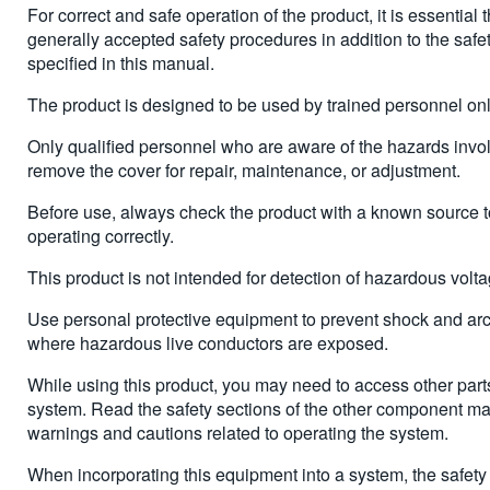
For correct and safe operation of the product, it is essential 
generally accepted safety procedures in addition to the safe
specified in this manual.
The product is designed to be used by trained personnel onl
Only qualified personnel who are aware of the hazards invo
remove the cover for repair, maintenance, or adjustment.
Before use, always check the product with a known source to
operating correctly.
This product is not intended for detection of hazardous volt
Use personal protective equipment to prevent shock and arc 
where hazardous live conductors are exposed.
While using this product, you may need to access other parts
system. Read the safety sections of the other component ma
warnings and cautions related to operating the system.
When incorporating this equipment into a system, the safety 