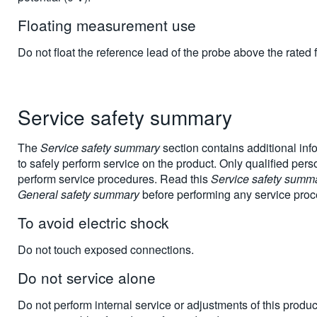
Floating measurement use
Do not float the reference lead of the probe above the rated f
Service safety summary
The
Service safety summary
section contains additional inf
to safely perform service on the product. Only qualified per
perform service procedures. Read this
Service safety summ
General safety summary
before performing any service proc
To avoid electric shock
Do not touch exposed connections.
Do not service alone
Do not perform internal service or adjustments of this produ