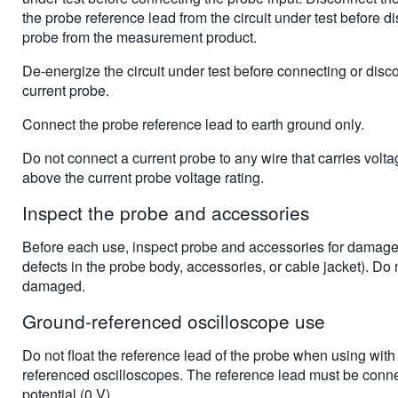
the probe reference lead from the circuit under test before d
probe from the measurement product.
De-energize the circuit under test before connecting or disc
current probe.
Connect the probe reference lead to earth ground only.
Do not connect a current probe to any wire that carries volt
above the current probe voltage rating.
Inspect the probe and accessories
Before each use, inspect probe and accessories for damage (
defects in the probe body, accessories, or cable jacket). Do n
damaged.
Ground-referenced oscilloscope use
Do not float the reference lead of the probe when using with
referenced oscilloscopes. The reference lead must be conne
potential (0 V).