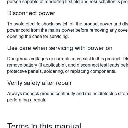
person capable of rendering first aid and resuscitation is pre
Disconnect power
To avoid electric shock, switch off the product power and di
power cord from the mains power before removing any cover
opening the case for servicing.
Use care when servicing with power on
Dangerous voltages or currents may exist in this product. D
remove battery (if applicable), and disconnect test leads be
protective panels, soldering, or replacing components.
Verify safety after repair
Always recheck ground continuity and mains dielectric stren
performing a repair.
Terms in this manual