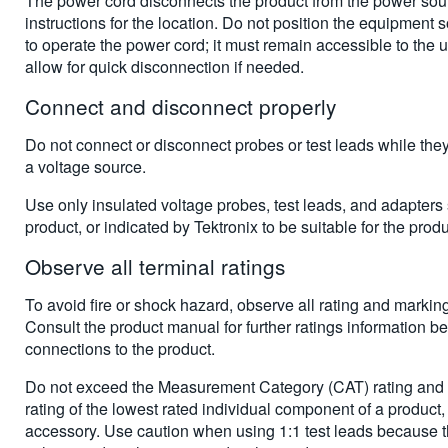
The power cord disconnects the product from the power sou
instructions for the location. Do not position the equipment so t
to operate the power cord; it must remain accessible to the us
allow for quick disconnection if needed.
Connect and disconnect properly
Do not connect or disconnect probes or test leads while the
a voltage source.
Use only insulated voltage probes, test leads, and adapters 
product, or indicated by Tektronix to be suitable for the produ
Observe all terminal ratings
To avoid fire or shock hazard, observe all rating and markin
Consult the product manual for further ratings information b
connections to the product.
Do not exceed the Measurement Category (CAT) rating and v
rating of the lowest rated individual component of a product,
accessory. Use caution when using 1:1 test leads because t