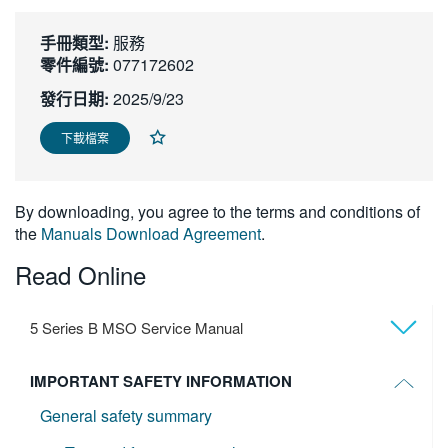
繁體中文
手冊類型:
服務
零件編號:
077172602
發行日期:
2025/9/23
下載檔案
By downloading, you agree to the terms and conditions of
the
Manuals Download Agreement
.
Read Online
5 Series B MSO Service Manual
IMPORTANT SAFETY INFORMATION
General safety summary