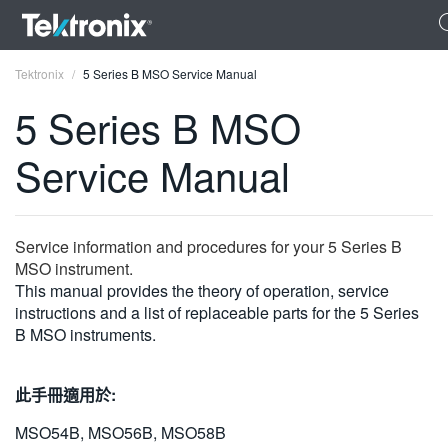
Tektronix
5 Series B MSO Service Manual
5 Series B MSO
Service Manual
ENGLISH
FRANÇAIS
Service information and procedures for your 5 Series B
MSO instrument.
DEUTSCH
This manual provides the theory of operation, service
instructions and a list of replaceable parts for the 5 Series
VIỆT NAM
B MSO instruments.
简体中文
日本語
此手冊適用於:
한국어
MSO54B, MSO56B, MSO58B