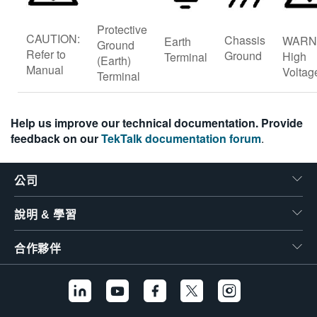
Protective
CAUTION:
Chassis
WARN
Earth
Ground
Refer to
Ground
High
Terminal
(Earth)
Manual
Voltag
Terminal
Help us improve our technical documentation. Provide
feedback on our
TekTalk documentation forum
.
公司
說明 & 學習
合作夥伴