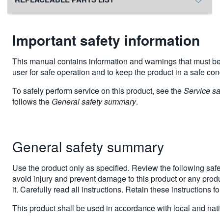
Important safety information
This manual contains information and warnings that must be
user for safe operation and to keep the product in a safe con
To safely perform service on this product, see the
Service s
follows the
General safety summary
.
General safety summary
Use the product only as specified. Review the following safe
avoid injury and prevent damage to this product or any prod
it. Carefully read all instructions. Retain these instructions fo
This product shall be used in accordance with local and nat