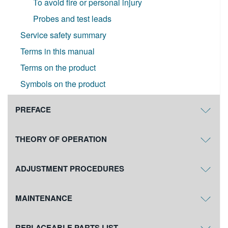
To avoid fire or personal injury
Probes and test leads
Service safety summary
Terms in this manual
Terms on the product
Symbols on the product
PREFACE
THEORY OF OPERATION
ADJUSTMENT PROCEDURES
MAINTENANCE
REPLACEABLE PARTS LIST