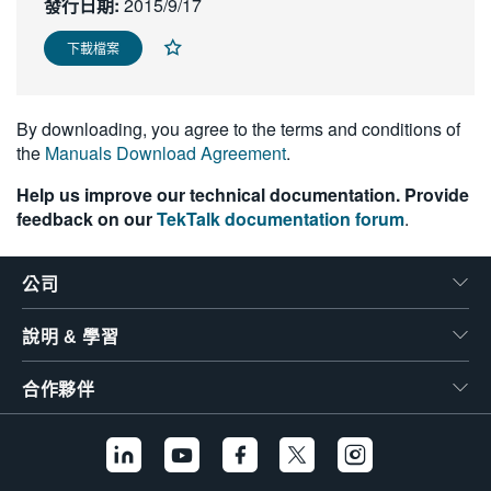
發行日期:
2015/9/17
繁體中文
下載檔案
By downloading, you agree to the terms and conditions of
the
Manuals Download Agreement
.
Help us improve our technical documentation. Provide
feedback on our
TekTalk documentation forum
.
公司
說明 & 學習
合作夥伴