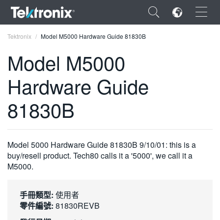
×
Tektronix
Model M5000 Hardware Guide 81830B
Model M5000
Hardware Guide
ENGLISH
81830B
FRANÇAIS
DEUTSCH
Model 5000 Hardware Guide 81830B 9/10/01: this is a
VIỆT NAM
buy/resell product. Tech80 calls it a '5000', we call it a
M5000.
简体中文
日本語
手冊類型:
使用者
零件編號:
81830REVB
한국어