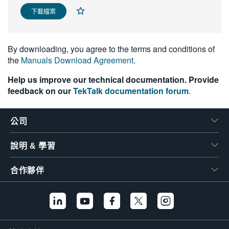
繁體中文
下載檔案
By downloading, you agree to the terms and conditions of
the
Manuals Download Agreement
.
Help us improve our technical documentation. Provide
feedback on our
TekTalk documentation forum
.
公司
說明 & 學習
合作夥伴