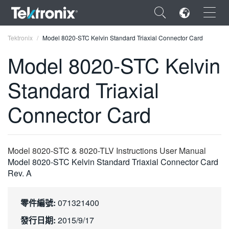
×
Tektronix
Model 8020-STC Kelvin Standard Triaxial Connector Card
Model 8020-STC Kelvin
Standard Triaxial
ENGLISH
Connector Card
FRANÇAIS
DEUTSCH
Model 8020-STC & 8020-TLV Instructions User Manual
VIỆT NAM
Model 8020-STC Kelvin Standard Triaxial Connector Card
Rev. A
简体中文
日本語
零件編號:
071321400
한국어
發行日期:
2015/9/17