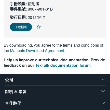
手冊類型:
使用者
繁體中文
零件編號:
8007-901-01B
發行日期:
2015/9/17
下載檔案
By downloading, you agree to the terms and conditions of
the
Manuals Download Agreement
.
Help us improve our technical documentation. Provide
feedback on our
TekTalk documentation forum
.
公司
說明 & 學習
合作夥伴