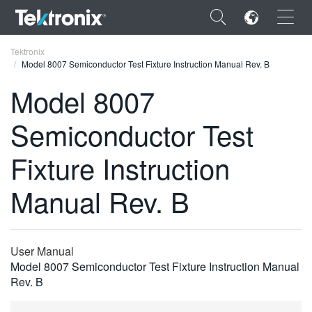
×
Tektronix
Model 8007 Semiconductor Test Fixture Instruction Manual Rev. B
Model 8007
Semiconductor Test
ENGLISH
Fixture Instruction
FRANÇAIS
Manual Rev. B
DEUTSCH
VIỆT NAM
简体中文
User Manual
Model 8007 Semiconductor Test Fixture Instruction Manual
日本語
Rev. B
한국어