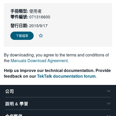
繁體中文
手冊類型:
使用者
零件編號:
071316600
發行日期:
2015/9/17
下載檔案
By downloading, you agree to the terms and conditions of
the
Manuals Download Agreement
.
Help us improve our technical documentation. Provide
feedback on our
TekTalk documentation forum
.
公司
說明 & 學習