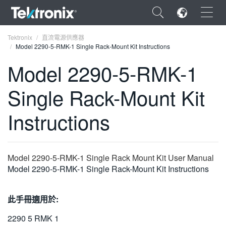
×
Tektronix
直流電源供應器
Model 2290-5-RMK-1 Single Rack-Mount Kit Instructions
Model 2290-5-RMK-1
Single Rack-Mount Kit
ENGLISH
Instructions
FRANÇAIS
DEUTSCH
Model 2290-5-RMK-1 Single Rack Mount Kit User Manual
VIỆT NAM
Model 2290-5-RMK-1 Single Rack-Mount Kit Instructions
简体中文
日本語
此手冊適用於:
한국어
2290 5 RMK 1