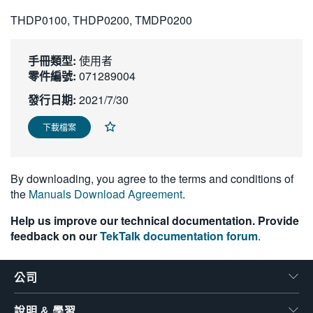
繁體中文
THDP0100, THDP0200, TMDP0200
手冊類型:
使用者
零件編號:
071289004
發行日期:
2021/7/30
下載檔案
By downloading, you agree to the terms and conditions of
the
Manuals Download Agreement
.
Help us improve our technical documentation. Provide
feedback on our
TekTalk documentation forum
.
公司
說明 & 學習