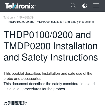
×
Tektronix
探棒與配件
THDP0100/0200 and TMDP0200 Installation and Safety Instructions
THDP0100/0200 and
TMDP0200 Installation
ENGLISH
and Safety Instructions
FRANÇAIS
DEUTSCH
This booklet describes installation and safe use of the
VIỆT NAM
probe and accessories
简体中文
This document describes the safety considerations and
installation procedures for the probes.
日本語
한국어
此手冊適用於: