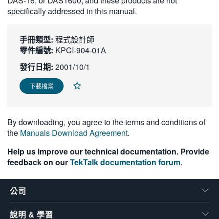
DAS-16, or DAS1600, and these products are not
繁體中文
specifically addressed in this manual.
手冊類型:
程式設計師
零件編號:
KPCI-904-01A
發行日期:
2001/10/1
下載檔案
By downloading, you agree to the terms and conditions of
the
Manuals Download Agreement
.
Help us improve our technical documentation. Provide
feedback on our
TekTalk documentation forum
.
公司
說明 & 學習