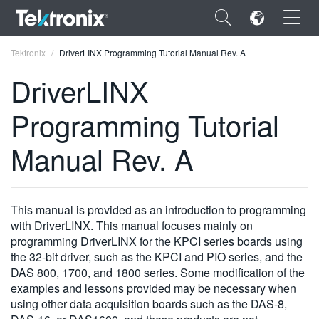
×
Tektronix
DriverLINX Programming Tutorial Manual Rev. A
DriverLINX
Programming Tutorial
ENGLISH
Manual Rev. A
FRANÇAIS
DEUTSCH
This manual is provided as an introduction to programming
VIỆT NAM
with DriverLINX. This manual focuses mainly on
programming DriverLINX for the KPCI series boards using
简体中文
the 32-bit driver, such as the KPCI and PIO series, and the
DAS 800, 1700, and 1800 series. Some modification of the
日本語
examples and lessons provided may be necessary when
using other data acquisition boards such as the DAS-8,
한국어