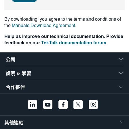
繁體中文
By downloading, you agree to the terms and conditions of
the
Manuals Download Agreement
.
Help us improve our technical documentation. Provide
feedback on our
TekTalk documentation forum
.
公司
說明 & 學習
合作夥伴
其他連結