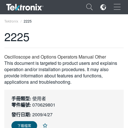
×
Tektronix
2225
2225
ENGLISH
Oscilloscope and Options Operators Manual Other
This document is targeted to product users and explains
FRANÇAIS
operation and/or installation procedures. It may also
provide information about features and functions,
DEUTSCH
applications and troubleshooting.
VIỆT NAM
手冊類型:
使用者
简体中文
零件編號:
070629801
日本語
發行日期:
2009/4/27
한국어
下載檔案