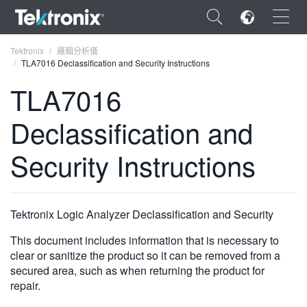
×
Tektronix
邏輯分析儀
TLA7016 Declassification and Security Instructions
TLA7016
Declassification and
ENGLISH
Security Instructions
FRANÇAIS
DEUTSCH
Tektronix Logic Analyzer Declassification and Security
VIỆT NAM
This document includes information that is necessary to
简体中文
clear or sanitize the product so it can be removed from a
日本語
secured area, such as when returning the product for
repair.
한국어