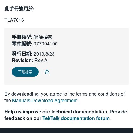
繁體中文
此手冊適用於:
TLA7016
手冊類型:
解除機密
零件編號:
077004100
發行日期:
2019/8/23
Revision:
Rev A
下載檔案
By downloading, you agree to the terms and conditions of
the
Manuals Download Agreement
.
Help us improve our technical documentation. Provide
feedback on our
TekTalk documentation forum
.