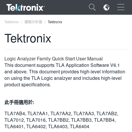
×
Tektronix
邏輯分析儀
Tektronix
Tektronix
ENGLISH
Logic Analyzer Family Quick Start User Manual
This document supports TLA Application Software V6.1
FRANÇAIS
and above. This document provides high-level information
on using the TLA Logic analzyer and includes high-level
DEUTSCH
product specifications.
VIỆT NAM
此手冊適用於:
简体中文
TLA7AB4, TLA7AA1, TLA7AA2, TLA7AA3, TLA7AB2,
日本語
TLA7012, TLA7016, TLA7BB2, TLA7BB3, TLA7BB4,
TLA6401, TLA6402, TLA6403, TLA6404
한국어