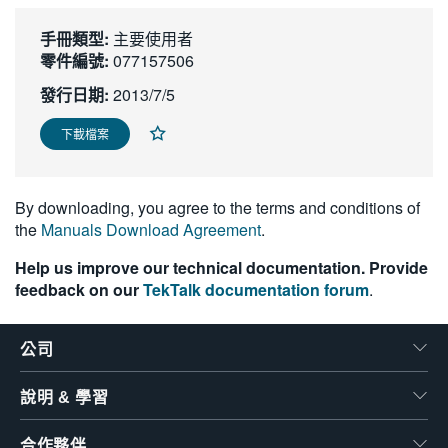
繁體中文
手冊類型:
主要使用者
零件編號:
077157506
發行日期:
2013/7/5
下載檔案
By downloading, you agree to the terms and conditions of
the
Manuals Download Agreement
.
Help us improve our technical documentation. Provide
feedback on our
TekTalk documentation forum
.
公司
說明 & 學習
合作夥伴