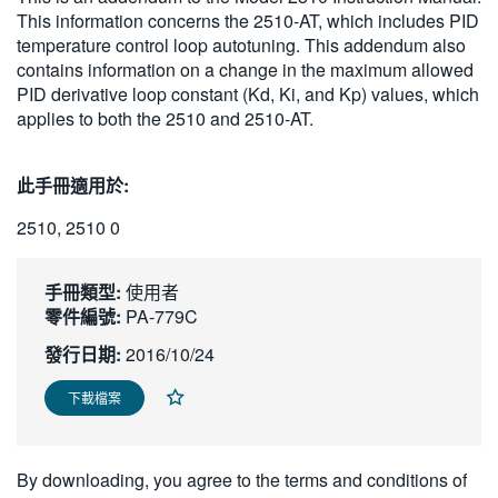
This information concerns the 2510-AT, which includes PID
繁體中文
temperature control loop autotuning. This addendum also
contains information on a change in the maximum allowed
PID derivative loop constant (Kd, Ki, and Kp) values, which
applies to both the 2510 and 2510-AT.
此手冊適用於:
2510, 2510 0
手冊類型:
使用者
零件編號:
PA-779C
發行日期:
2016/10/24
下載檔案
By downloading, you agree to the terms and conditions of