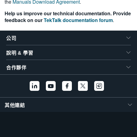
the
Manuals Download Agreement
.
Help us improve our technical documentation. Provide
feedback on our
TekTalk documentation forum
.
公司
說明 & 學習
合作夥伴
其他連結