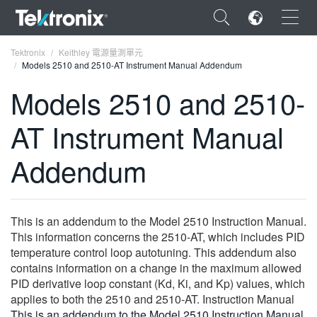
×
Tektronix
Keithley 電源量測單元
Models 2510 and 2510-AT Instrument Manual Addendum
Models 2510 and 2510-
AT Instrument Manual
ENGLISH
Addendum
FRANÇAIS
DEUTSCH
This is an addendum to the Model 2510 Instruction Manual.
VIỆT NAM
This information concerns the 2510-AT, which includes PID
简体中文
temperature control loop autotuning. This addendum also
contains information on a change in the maximum allowed
日本語
PID derivative loop constant (Kd, Ki, and Kp) values, which
applies to both the 2510 and 2510-AT. Instruction Manual
한국어
This is an addendum to the Model 2510 Instruction Manual.