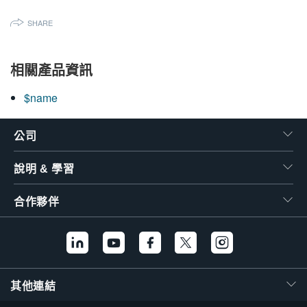
繁體中文
SHARE
相關產品資訊
$name
公司
說明 & 學習
合作夥伴
其他連結