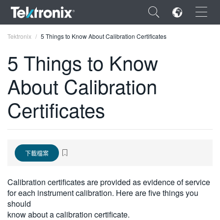
×
Tektronix
5 Things to Know About Calibration Certificates
5 Things to Know
About Calibration
ENGLISH
Certificates
FRANÇAIS
DEUTSCH
VIỆT NAM
下載檔案
简体中文
Calibration certificates are provided as evidence of service
日本語
for each instrument calibration. Here are five things you
should
한국어
know about a calibration certificate.