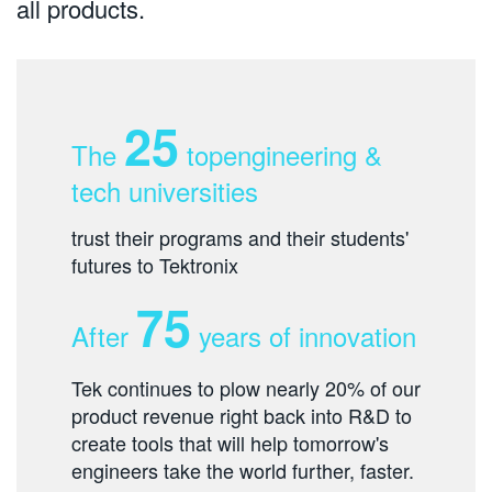
all products.
25
The
topengineering &
tech universities
trust their programs and their students'
futures to Tektronix
75
After
years of innovation
Tek continues to plow nearly 20% of our
product revenue right back into R&D to
create tools that will help tomorrow's
engineers take the world further, faster.