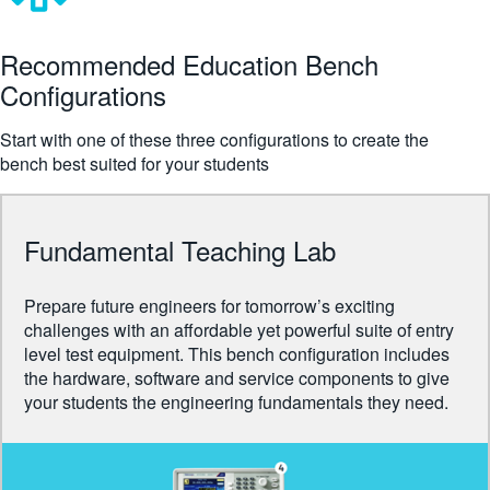
繁體中文
Recommended Education Bench
Configurations
Start with one of these three configurations to create the
bench best suited for your students
Fundamental Teaching Lab
Prepare future engineers for tomorrow’s exciting
challenges with an affordable yet powerful suite of entry
level test equipment. This bench configuration includes
the hardware, software and service components to give
your students the engineering fundamentals they need.