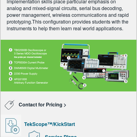
implementation skills place particular emphasis on
analog and mixed-signal circuits, serial bus decoding,
power management, wireless communications and rapid
prototyping.This configuration provides students with the
instruments to help them learn real world applications.
Contact for Pricing >
TekScope™/KickStart
Service Plans