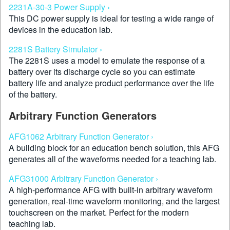
2231A-30-3 Power Supply ›
This DC power supply is ideal for testing a wide range of
devices in the education lab.
2281S Battery Simulator ›
The 2281S uses a model to emulate the response of a
battery over its discharge cycle so you can estimate
battery life and analyze product performance over the life
of the battery.
Arbitrary Function Generators
AFG1062 Arbitrary Function Generator ›
A building block for an education bench solution, this AFG
generates all of the waveforms needed for a teaching lab.
AFG31000 Arbitrary Function Generator ›
A high-performance AFG with built-in arbitrary waveform
generation, real-time waveform monitoring, and the largest
touchscreen on the market. Perfect for the modern
teaching lab.