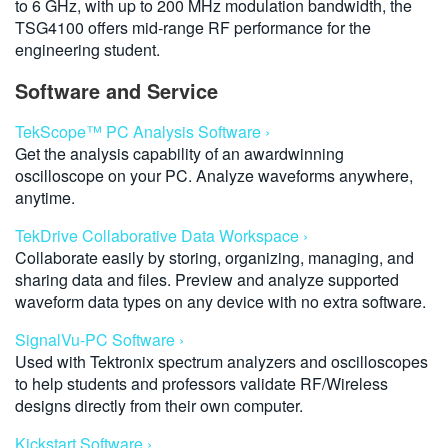
to 6 GHz, with up to 200 MHz modulation bandwidth, the
TSG4100 offers mid-range RF performance for the
engineering student.
Software and Service
TekScope™ PC Analysis Software ›
Get the analysis capability of an awardwinning
oscilloscope on your PC. Analyze waveforms anywhere,
anytime.
TekDrive Collaborative Data Workspace ›
Collaborate easily by storing, organizing, managing, and
sharing data and files. Preview and analyze supported
waveform data types on any device with no extra software.
SignalVu-PC Software ›
Used with Tektronix spectrum analyzers and oscilloscopes
to help students and professors validate RF/Wireless
designs directly from their own computer.
Kickstart Software ›