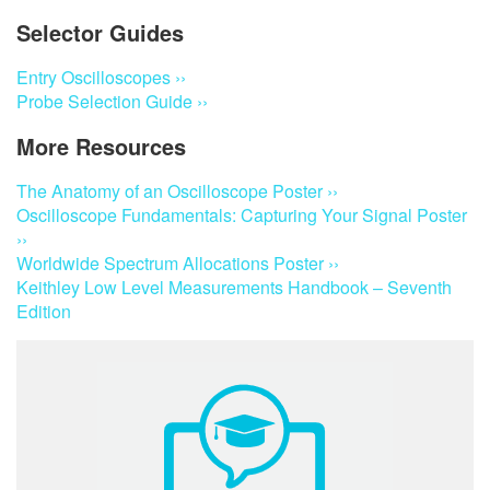
Selector Guides
Entry Oscilloscopes ››
Probe Selection Guide ››
More Resources
The Anatomy of an Oscilloscope Poster ››
Oscilloscope Fundamentals: Capturing Your Signal Poster
››
Worldwide Spectrum Allocations Poster ››
Keithley Low Level Measurements Handbook – Seventh
Edition