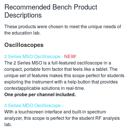
Recommended Bench Product
Descriptions
These products were chosen to meet the unique needs of
the education lab.
Oscilloscopes
2 Series MSO Oscilloscope ›
NEW!
The 2 Series MSO is a full-featured oscilloscope in a
compact, portable form factor that feels like a tablet. The
unique set of features makes this scope perfect for students
exploring the instrument with a help button that provides
contextapplicable solutions in real-time.
One probe per channel included.
3 Series MDO Oscilloscope ›
With a touchscreen interface and built-in spectrum
analyzer, this scope is perfect for the student RF analysis
lab.