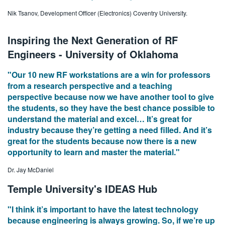
Nik Tsanov, Development Officer (Electronics) Coventry University.
Inspiring the Next Generation of RF
Engineers - University of Oklahoma
"Our 10 new RF workstations are a win for professors
from a research perspective and a teaching
perspective because now we have another tool to give
the students, so they have the best chance possible to
understand the material and excel… It’s great for
industry because they’re getting a need filled. And it’s
great for the students because now there is a new
opportunity to learn and master the material."
Dr. Jay McDaniel
Temple University's IDEAS Hub
"I think it’s important to have the latest technology
because engineering is always growing. So, if we’re up