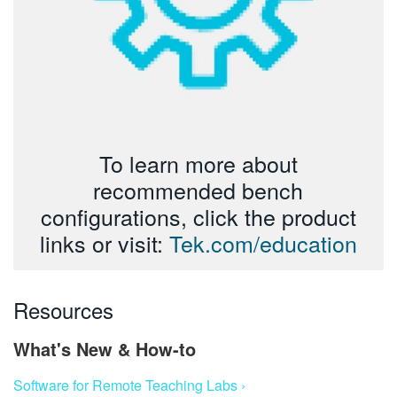
To learn more about
recommended bench
configurations, click the product
links or visit:
Tek.com/education
Resources
What's New & How-to
Software for Remote Teaching Labs ›