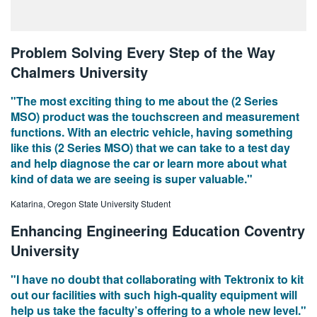
Problem Solving Every Step of the Way
Chalmers University
"The most exciting thing to me about the (2 Series
MSO) product was the touchscreen and measurement
functions. With an electric vehicle, having something
like this (2 Series MSO) that we can take to a test day
and help diagnose the car or learn more about what
kind of data we are seeing is super valuable."
Katarina, Oregon State University Student
Enhancing Engineering Education Coventry
University
"I have no doubt that collaborating with Tektronix to kit
out our facilities with such high-quality equipment will
help us take the faculty’s offering to a whole new level."