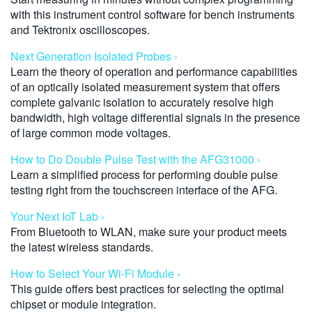
with this instrument control software for bench instruments
and Tektronix oscilloscopes.
Next Generation Isolated Probes ›
Learn the theory of operation and performance capabilities
of an optically isolated measurement system that offers
complete galvanic isolation to accurately resolve high
bandwidth, high voltage differential signals in the presence
of large common mode voltages.
How to Do Double Pulse Test with the AFG31000 ›
Learn a simplified process for performing double pulse
testing right from the touchscreen interface of the AFG.
Your Next IoT Lab ›
From Bluetooth to WLAN, make sure your product meets
the latest wireless standards.
How to Select Your Wi-Fi Module ›
This guide offers best practices for selecting the optimal
chipset or module integration.