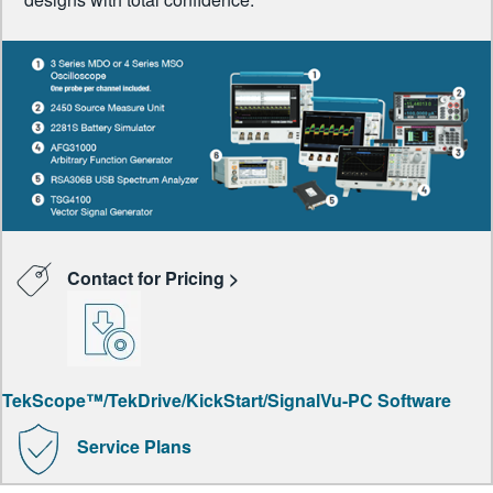
Contact for Pricing >
TekScope™/TekDrive/KickStart/SignalVu-PC Software
Service Plans