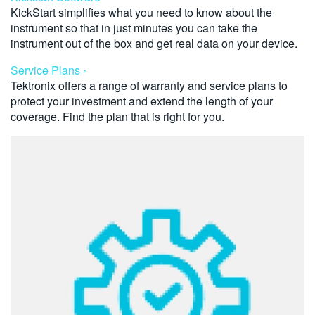
KickStart simplifies what you need to know about the
instrument so that in just minutes you can take the
instrument out of the box and get real data on your device.
Service Plans ›
Tektronix offers a range of warranty and service plans to
protect your investment and extend the length of your
coverage. Find the plan that is right for you.