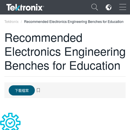
×
Tektronix
Recommended Electronics Engineering Benches for Education
Recommended
Electronics Engineering
ENGLISH
Benches for Education
FRANÇAIS
DEUTSCH
VIỆT NAM
下載檔案
简体中文
日本語
한국어