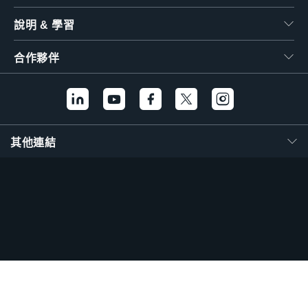
說明 & 學習
合作夥伴
其他連結