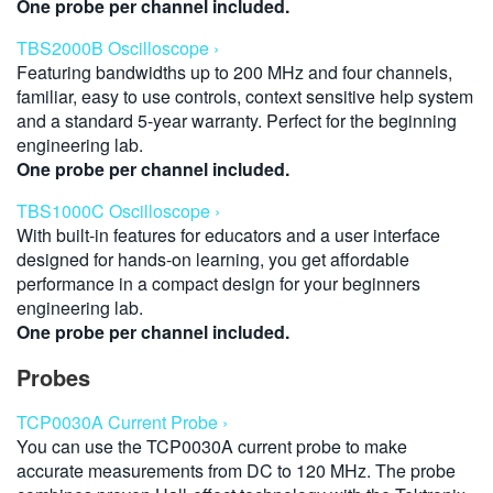
One probe per channel included.
TBS2000B Oscilloscope ›
Featuring bandwidths up to 200 MHz and four channels,
familiar, easy to use controls, context sensitive help system
and a standard 5-year warranty. Perfect for the beginning
engineering lab.
One probe per channel included.
TBS1000C Oscilloscope ›
With built-in features for educators and a user interface
designed for hands-on learning, you get affordable
performance in a compact design for your beginners
engineering lab.
One probe per channel included.
Probes
TCP0030A Current Probe ›
You can use the TCP0030A current probe to make
accurate measurements from DC to 120 MHz. The probe