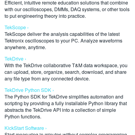
Efficient, intuitive remote education solutions that combine
with our oscilloscopes, DMMs, DAQ systems, or other tools
to put engineering theory into practice.
TekScope ›
TekScope deliver the analysis capabilities of the latest
Tektronix oscilloscopes to your PC. Analyze waveforms
anywhere, anytime.
TekDrive ›
With the TekDrive collaborative T&M data workspace, you
can upload, store, organize, search, download, and share
any file type from any connected device.
TekDrive Python SDK ›
The Python SDK for TekDrive simplifies automation and
scripting by providing a fully installable Python library that
abstracts the TekDrive API into a collection of simple
Python functions.
KickStart Software ›
Start measuring in minutes without complex programming