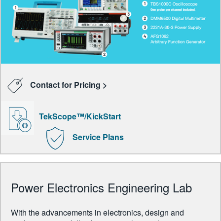
Contact for Pricing >
TekScope™/KickStart
Service Plans
Power Electronics Engineering Lab
With the advancements in electronics, design and