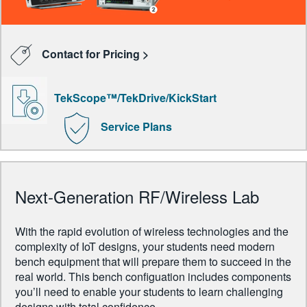
Contact for Pricing >
TekScope™/TekDrive/KickStart
Service Plans
Next-Generation RF/Wireless Lab
With the rapid evolution of wireless technologies and the
complexity of IoT designs, your students need modern
bench equipment that will prepare them to succeed in the
real world. This bench configuation includes components
you’ll need to enable your students to learn challenging
designs with total confidence.