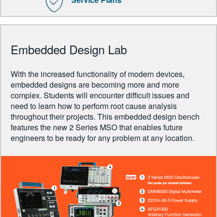
Embedded Design Lab
With the increased functionality of modern devices,
embedded designs are becoming more and more
complex. Students will encounter difficult issues and
need to learn how to perform root cause analysis
throughout their projects. This embedded design bench
features the new 2 Series MSO that enables future
engineers to be ready for any problem at any location.