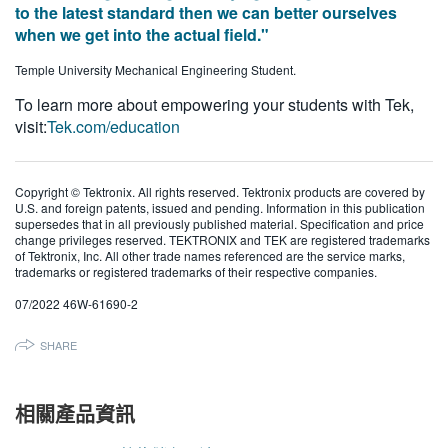
to the latest standard then we can better ourselves
when we get into the actual field."
Temple University Mechanical Engineering Student.
To learn more about empowering your students with Tek,
visit:
Tek.com/education
Copyright © Tektronix. All rights reserved. Tektronix products are covered by
U.S. and foreign patents, issued and pending. Information in this publication
supersedes that in all previously published material. Specification and price
change privileges reserved. TEKTRONIX and TEK are registered trademarks
of Tektronix, Inc. All other trade names referenced are the service marks,
trademarks or registered trademarks of their respective companies.
07/2022 46W-61690-2
SHARE
相關產品資訊