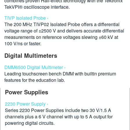
combines proven Hall-effect technology with the Tektronix
TekVPI® oscilloscope interface.
TIVP Isolated Probe ›
The 200 MHz TIVP02 Isolated Probe offers a differential
voltage range of ±2500 V and delivers accurate differential
measurements on reference voltages slewing ±60 kV at
100 V/ns or faster.
Digital Multimeters
DMM6500 Digital Multimeter ›
Leading touchscreen bench DMM with builtin premium
features for the education lab.
Power Supplies
2230 Power Supply ›
Series 2230 Power Supplies include two 30 V/1.5 A
channels plus a 6 V channel with up to 5 A output for
powering digital circuits.