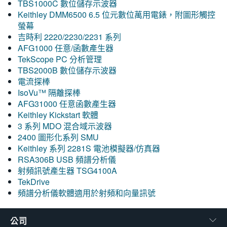
TBS1000C 數位儲存示波器
Keithley DMM6500 6.5 位元數位萬用電錶，附圖形觸控
螢幕
吉時利 2220/2230/2231 系列
AFG1000 任意/函數產生器
TekScope PC 分析管理
TBS2000B 數位儲存示波器
電流探棒
IsoVu™ 隔離探棒
AFG31000 任意函數產生器
Keithley Kickstart 軟體
3 系列 MDO 混合域示波器
2400 圖形化系列 SMU
Keithley 系列 2281S 電池模擬器/仿真器
RSA306B USB 頻譜分析儀
射頻訊號產生器 TSG4100A
TekDrive
頻譜分析儀軟體適用於射頻和向量訊號
公司