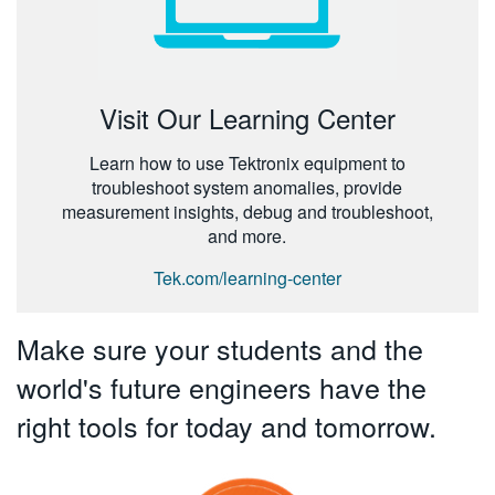
Visit Our Learning Center
Learn how to use Tektronix equipment to
troubleshoot system anomalies, provide
measurement insights, debug and troubleshoot,
and more.
Tek.com/learning-center
Make sure your students and the
world's future engineers have the
right tools for today and tomorrow.