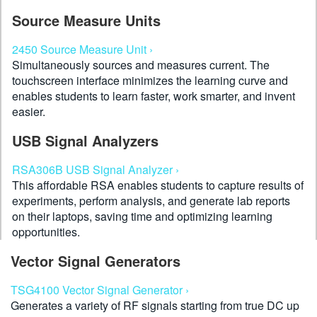
Source Measure Units
2450 Source Measure Unit ›
Simultaneously sources and measures current. The
touchscreen interface minimizes the learning curve and
enables students to learn faster, work smarter, and invent
easier.
USB Signal Analyzers
RSA306B USB Signal Analyzer ›
This affordable RSA enables students to capture results of
experiments, perform analysis, and generate lab reports
on their laptops, saving time and optimizing learning
opportunities.
Vector Signal Generators
TSG4100 Vector Signal Generator ›
Generates a variety of RF signals starting from true DC up