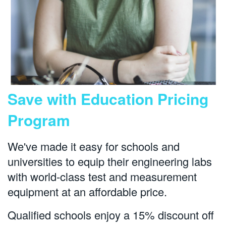
Save with Education Pricing
Program
We've made it easy for schools and
universities to equip their engineering labs
with world-class test and measurement
equipment at an affordable price.
Qualified schools enjoy a 15% discount off