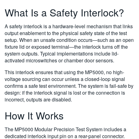
What Is a Safety Interlock?
A safety interlock is a hardware-level mechanism that links
output enablement to the physical safety state of the test
setup. When an unsafe condition occurs—such as an open
fixture lid or exposed terminal—the interlock turns off the
system outputs. Typical implementations include lid-
activated microswitches or chamber door sensors.
This interlock ensures that using the MP5000, no high-
voltage sourcing can occur unless a closed-loop signal
confirms a safe test environment. The system is fail-safe by
design: if the interlock signal is lost or the connection is
incorrect, outputs are disabled.
How It Works
The MP5000 Modular Precision Test System includes a
dedicated interlock input pin on a rear-panel connector.