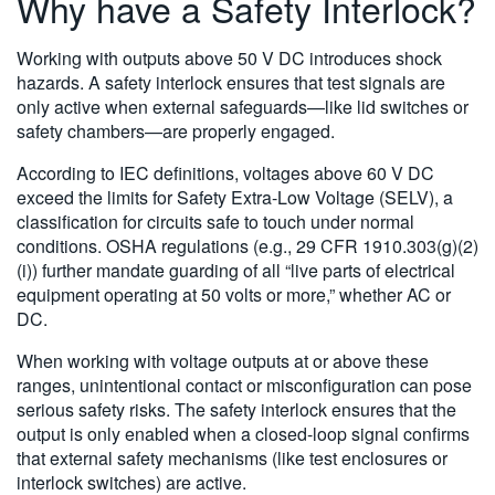
Why have a Safety Interlock?
Working with outputs above 50 V DC introduces shock
hazards. A safety interlock ensures that test signals are
only active when external safeguards—like lid switches or
safety chambers—are properly engaged.
According to IEC definitions, voltages above 60 V DC
exceed the limits for Safety Extra-Low Voltage (SELV), a
classification for circuits safe to touch under normal
conditions. OSHA regulations (e.g., 29 CFR 1910.303(g)(2)
(i)) further mandate guarding of all “live parts of electrical
equipment operating at 50 volts or more,” whether AC or
DC.
When working with voltage outputs at or above these
ranges, unintentional contact or misconfiguration can pose
serious safety risks. The safety interlock ensures that the
output is only enabled when a closed-loop signal confirms
that external safety mechanisms (like test enclosures or
interlock switches) are active.