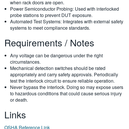
when rack doors are open.
Power Semiconductor Probing: Used with interlocked
probe stations to prevent DUT exposure.
Automated Test Systems: Integrates with external safety
systems to meet compliance standards.
Requirements / Notes
Any voltage can be dangerous under the right
circumstances.
Mechanical detection switches should be rated
appropriately and carry safety approvals. Periodically
test the interlock circuit to ensure reliable operation.
Never bypass the interlock. Doing so may expose users
to hazardous conditions that could cause serious injury
or death.
Links
OSHA Reference Link