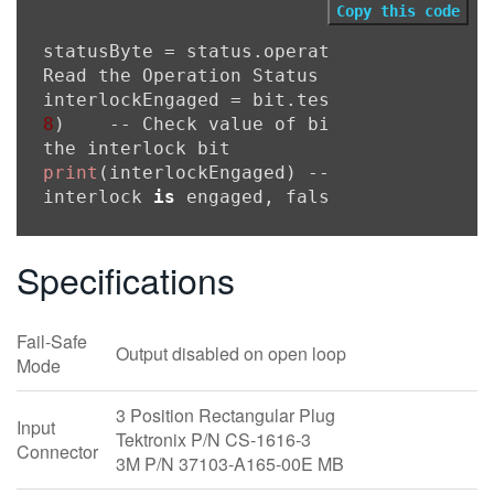
Copy this code
statusByte = status.operation.condition -
Read the Operation Status Register

8
)    -- Check value of bit 
7
 (position 
print
(interlockEngaged) -- Prints true 
i
interlock 
is
 engaged, false 
if
not
Specifications
Fail-Safe
Output disabled on open loop
Mode
3 Position Rectangular Plug
Input
Tektronix P/N CS-1616-3
Connector
3M P/N 37103-A165-00E MB