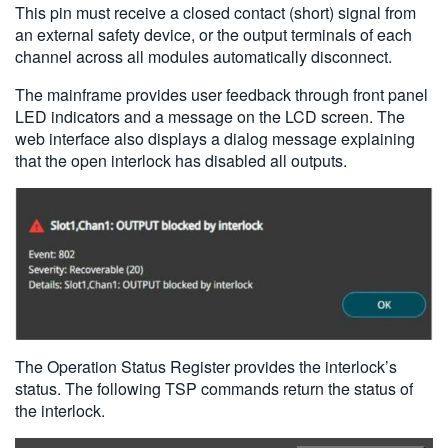
This pin must receive a closed contact (short) signal from
an external safety device, or the output terminals of each
channel across all modules automatically disconnect.
The mainframe provides user feedback through front panel
LED indicators and a message on the LCD screen. The
web interface also displays a dialog message explaining
that the open interlock has disabled all outputs.
The Operation Status Register provides the interlock’s
status. The following TSP commands return the status of
the interlock.