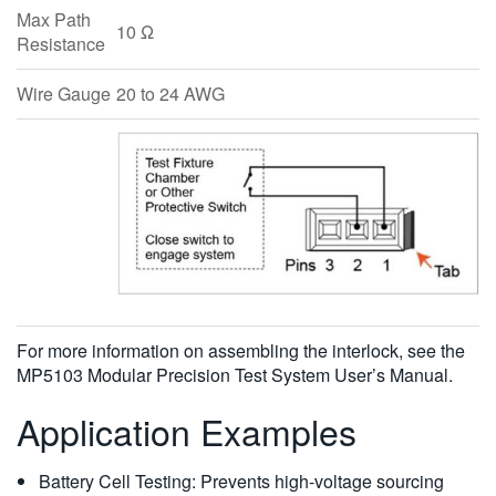
Max Path
10 Ω
Resistance
Wire Gauge
20 to 24 AWG
For more information on assembling the interlock, see the
MP5103 Modular Precision Test System User’s Manual.
Application Examples
Battery Cell Testing: Prevents high-voltage sourcing