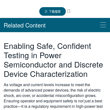
繁體中文
下載檔案
Related Content
Products
Enabling Safe, Confident
MP5000 系列模組化精密測試系統
Testing in Power
Semiconductor and Discrete
Device Characterization
As voltage and current levels increase to meet the
demands of advanced power devices, the risk of electric
shock, arc-over, or accidental misconfiguration grows.
Ensuring operator and equipment safety is not just a best
practice—it is a regulatory requirement in high-power test