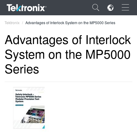
×
Tektronix
Advantages of Interlock System on the MP5000 Series
Advantages of Interlock
System on the MP5000
ENGLISH
Series
FRANÇAIS
DEUTSCH
VIỆT NAM
简体中文
日本語
한국어