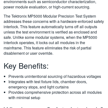
environments such as semiconductor characterization,
power module evaluation, or high-current sourcing.
The Tektronix MP5000 Modular Precision Test System
addresses these concerns with a hardware-enforced safety
interlock. This feature automatically turns off all outputs
unless the test environment is verified as enclosed and
safe. Unlike some modular systems, when the MP5000
interlock operates, it locks out all modules in the
mainframe. This feature eliminates the risk of partial
disablement or user override.
Key Benefits:
Prevents unintentional sourcing of hazardous voltages
Integrates with test fixture lids, chamber doors,
emergency stops, and light curtains
Provides comprehensive protection across all modules
with minimal setup