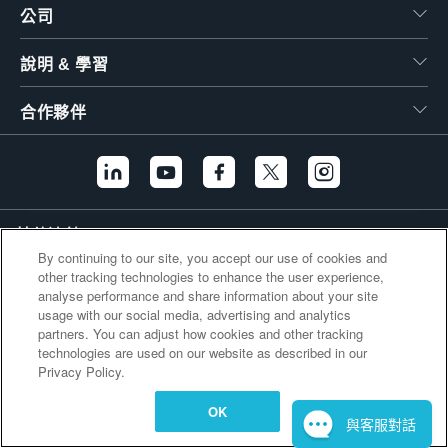
公司
繁體中文
說明 & 學習
合作夥伴
其他連結
By continuing to our site, you accept our use of cookies and
other tracking technologies to enhance the user experience,
analyse performance and share information about your site
usage with our social media, advertising and analytics
partners. You can adjust how cookies and other tracking
technologies are used on our website as described in our
Privacy Policy.
OK
與客服對話