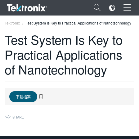
×
Tektronix
Test System Is Key to Practical Applications of Nanotechnology
Test System Is Key to
Practical Applications
ENGLISH
of Nanotechnology
FRANÇAIS
DEUTSCH
VIỆT NAM
下載檔案
简体中文
SHARE
日本語
한국어